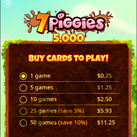
Take a look at some of our recent awards!
Pragmatic Play content
is intended for persons
18 years or older
Please confirm you meet the legal
Home
age requirement to continue
Games