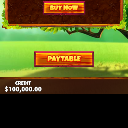
Client Hub
Yes, I am 18 years or older
About Us
Careers
No, take me back
Contact
Privacy Policy
Cookie Policy
Terms of Use
COPYRIGHT © 2015 – 2026. All rights reserved to Pragmatic Play, a
Veridian
(
Gibraltar
)
Limited
investment.
Any and all content
included on this website or incorporated by reference is protected by
international copyright laws.