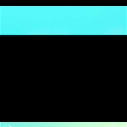
7 Piggies Scratchcard
Play our new 7 Piggies™ scratchcard, one of our 7 new
Scratchcard games (all based on some of our most
popular Pragmatic Play slots!) Match 3 symbols to win
with a top prize of 5,000!
Basic Game Info
RTP: