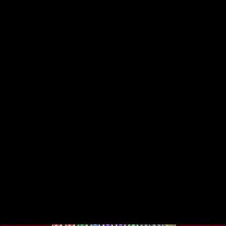
Baccarat
Baccarat is a card game played widely in casinos. The
player and the banker are dealt two hands, the value of
the hands are compared and there are three possible
outcomes – player wins, banker wins or tie. The player
can bet on any of the three outcomes
Basic Game Info
RTP:
98.76%