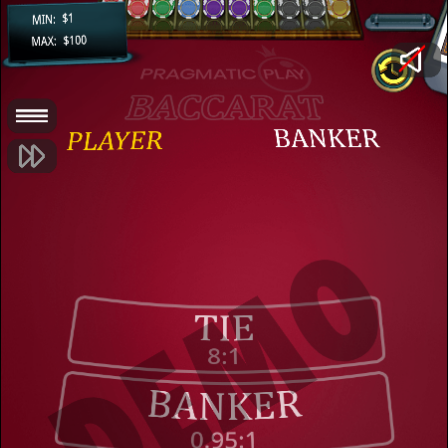
Take a look at some of our recent awards!
Pragmatic Play content
is intended for persons
18 years or older
Please confirm you meet the legal
age requirement to continue
Home