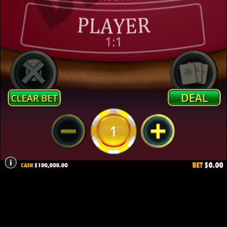
Games
Yes, I am 18 years or older
Client Hub
About Us
Careers
No, take me back
Contact
Privacy Policy
Cookie Policy
Terms of Use
COPYRIGHT © 2015 – 2026. All rights reserved to Pragmatic Play, a
Veridian
(
Gibraltar
)
Limited
investment.
Any and all content
included on this website or incorporated by reference is protected by
international copyright laws.