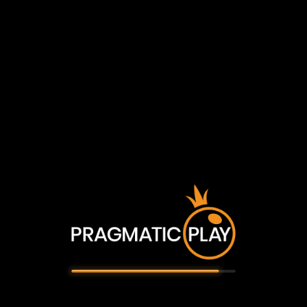
Collect and super collect symbols on reel one gather
money values landing on adjacent reels to award
instant payouts.
Purple wilds can boost random prize wheel segment
values; green wilds add up to three pointers to the
wheel; red wilds can trigger a random number of
Respins.
Landing multiple jewel wilds can trigger two or three
Pragmatic Play content
features simultaneously.
is intended for persons
18 years or older
Basic Game Info
RTP:
96.50%
Please confirm you meet the legal
age requirement to continue