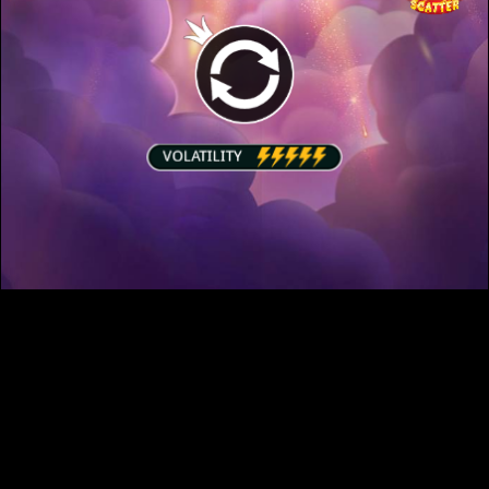
Home
Games
Client Hub
About Us
Careers
Contact
Privacy Policy
Cookie Policy
Terms of Use