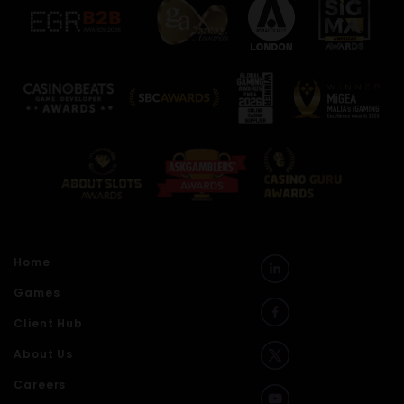
Home
Games
Client Hub
About Us
Careers