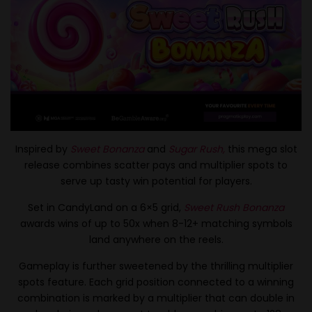
Inspired by
Sweet Bonanza
and
Sugar Rush
,
this mega slot
release combines scatter pays and multiplier spots to
serve up tasty win potential for players.
Set in CandyLand on a 6×5 grid,
Sweet Rush Bonanza
awards wins of up to 50x when 8-12+ matching symbols
land anywhere on the reels.
Gameplay is further sweetened by the thrilling multiplier
spots feature. Each grid position connected to a winning
combination is marked by a multiplier that can double in