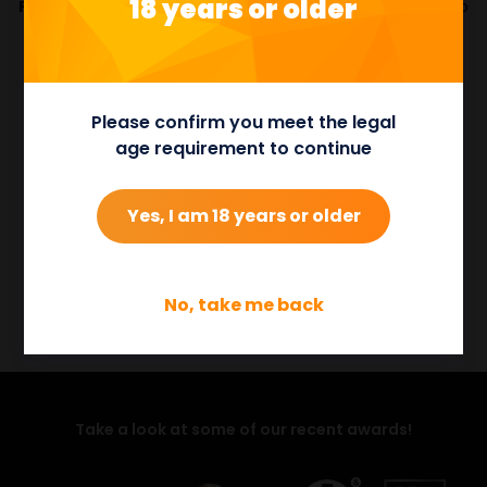
18 years or older
Play, said
: “
Sweet Rush Bonanza
takes inspiration from two
of Pragmatic Play’s most popular and celebrated slots to
create a fresh new gaming experience bursting with
multipliers, special bets, and sweet rewards.”
Please confirm you meet the legal
Pragmatic Play currently produces up to eight new
Slot
age requirement to continue
titles
a month, while also delivering
Live Casino
and
Bingo
games
as part of its multi-product portfolio, available
through a single API.
Yes, I am 18 years or older
18+ | BeGambleAware.org
No, take me back
Take a look at some of our recent awards!