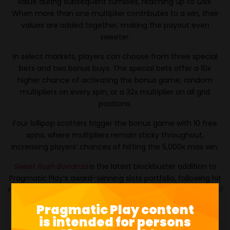
value during subsequent tumbles, reaching up to 128x.
When more than one multiplier contributes to a win, their
values are added together, making the payout even
sweeter.
In select markets, players can choose from three special
bets and two bonus buys. The special bets offer a 10x
higher chance of activating the bonus game, random
multipliers on every spin, or a 32x multiplier on all grid
positions.
Four lollipop scatters trigger the bonus game with 10 free
spins, where multipliers remain sticky throughout,
increasing players’ chances of hitting the 5,000x max win.
Sweet Rush Bonanza
is the latest blockbuster addition to
Pragmatic Play’s award-winning slots portfolio, following hit
releases such as
Sweet Bonanza Super Scatter
and
Gates of
Hades
.
Pragmatic Play content
is intended for persons
Irina Cornides, Chief Operating Officer at Pragmatic