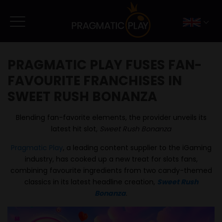
PRAGMATIC PLAY FUSES FAN-
FAVOURITE FRANCHISES IN
SWEET RUSH BONANZA
Blending fan-favorite elements, the provider unveils its
latest hit slot,
Sweet Rush Bonanza
Pragmatic Play
, a leading content supplier to the iGaming
industry, has cooked up a new treat for slots fans,
combining favourite ingredients from two candy-themed
classics in its latest headline creation,
Sweet Rush
Bonanza
.