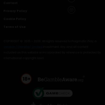
Contact
Privacy Policy
Cookie Policy
Terms of Use
COPYRIGHT © 2015 – 2026. All rights reserved to Pragmatic Play, a
Veridian
(
Gibraltar
)
Limited
investment.
Any and all content
included on this website or incorporated by reference is protected by
international copyright laws.