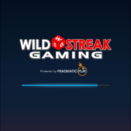
Basic Game Info
RTP:
96.41%
Pragmatic Play content
is intended for persons
18 years or older
Take a look at some of our recent awards!
Please confirm you meet the legal
age requirement to continue
Yes, I am 18 years or older
No, take me back