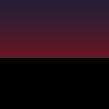
Home
Games
Client Hub
About Us
Careers
Contact
Privacy Policy
Cookie Policy
Terms of Use