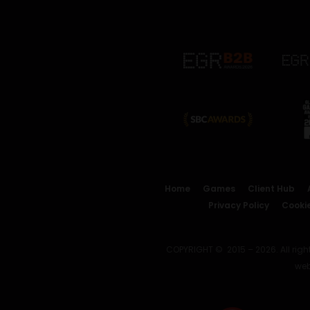
Home
Games
Client Hub
Privacy Policy
Cookie
COPYRIGHT © 2015 – 2026. All righ
web