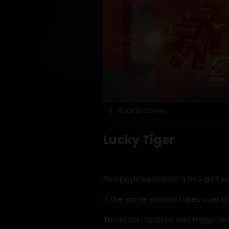
Back to Games
Lucky Tiger
Five paylines across a 3×3 grid set
If the same symbol takes over the 
The respin feature can trigger on