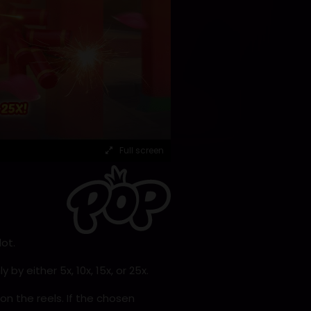
Full screen
lot.
y either 5x, 10x, 15x, or 25x.
on the reels. If the chosen