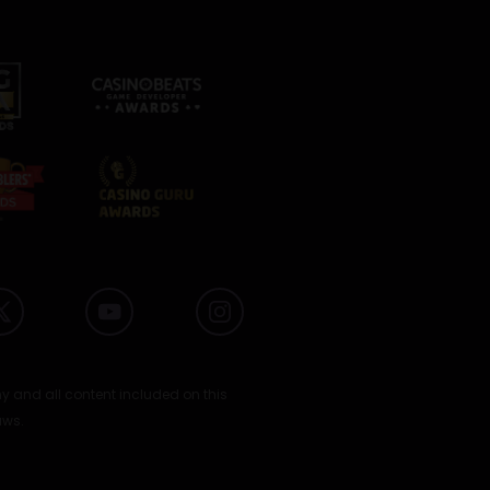
y and all content included on this
aws.