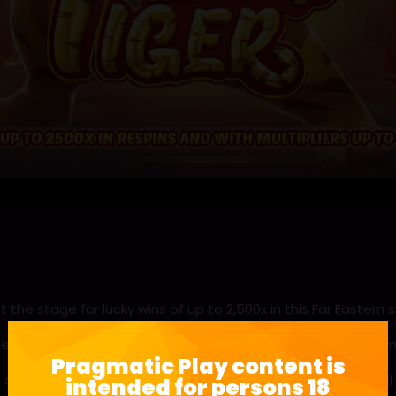
 the stage for lucky wins of up to 2,500x in this Far Eastern s
entire grid, all winning combinations are multiplied randomly b
Pragmatic Play content is
 any spin, leaving only wilds, blanks, and one random symbol 
intended for persons 18