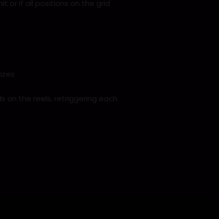
 or if all positions on the grid
rizes
s on the reels, retriggering each