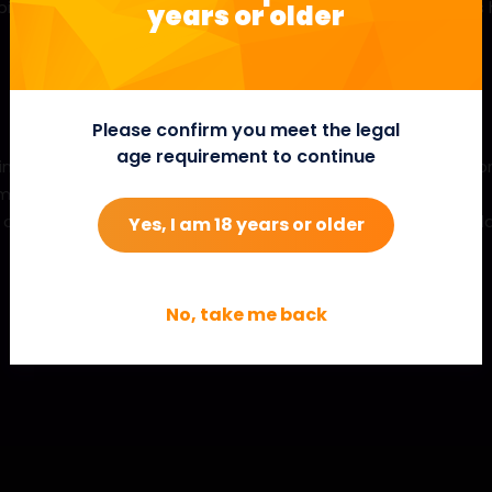
in, another respin is awarded – continuing until no symbols hit
years or older
Please confirm you meet the legal
age requirement to continue
g fortune cats, golden frogs, and Lucky Tiger wilds to win p
bol hits, all winning lines are multiplied up to 25x
 on any spin, leaving only a randomly chosen symbol and wild
Yes, I am 18 years or older
No, take me back