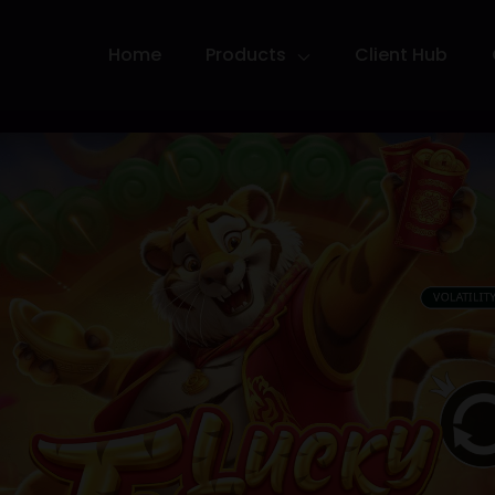
Home
Products
Client Hub