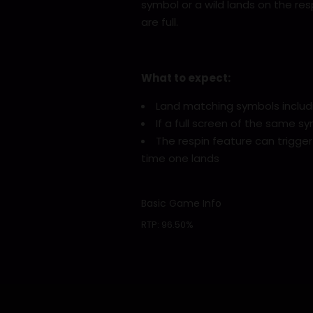
symbol or a wild lands on the resp
are full.
What to expect:
Land matching symbols includin
If a full screen of the same sym
The respin feature can trigger
time one lands
Basic Game Info
RTP:
96.50%