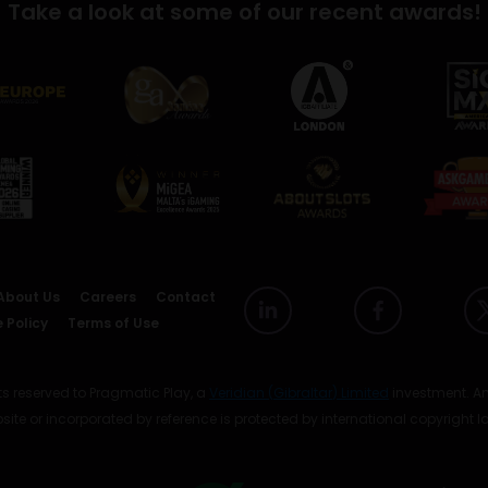
Take a look at some of our recent awards!
About Us
Careers
Contact
 Policy
Terms of Use
ts reserved to Pragmatic Play, a
Veridian
(
Gibraltar
)
Limited
investment.
An
site or incorporated by reference is protected by international copyright l