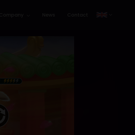
Company
News
Contact