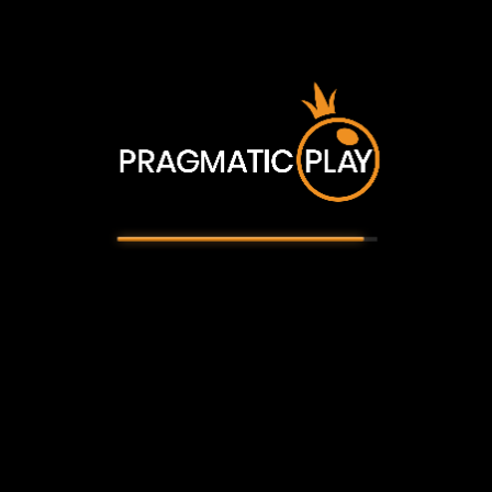
Pragmatic Play content
is intended for persons
18 years or older
Take a look at some of our recent awards!
Please confirm you meet the legal
age requirement to continue
Yes, I am 18 years or older
No, take me back
Home