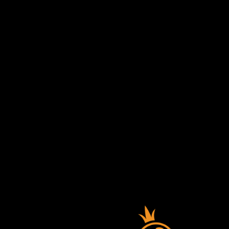
Kraken 2 will have players holding their breath
throughout.
Basic Game Info
RTP:
96.50%
Take a look at some of our recent awards!
Pragmatic Play content
is intended for persons
18 years or older