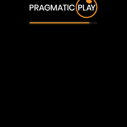
Please confirm you meet the legal
age requirement to continue
Yes, I am 18 years or older
Home
Games
No, take me back
Client Hub
About Us
Careers
Contact
Privacy Policy
Cookie Policy
Terms of Use