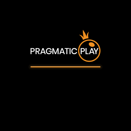
Pragmatic Play content
is intended for persons
18 years or older
Take a look at some of our recent awards!
Please confirm you meet the legal
age requirement to continue
Yes, I am 18 years or older
No, take me back