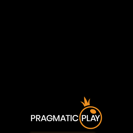
Take a look at some of our recent awards!
Pragmatic Play content
is intended for persons
18 years or older
Please confirm you meet the legal
age requirement to continue