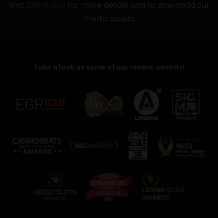
Visit
Client Hub
for more details and to download our
media assets
Take a look at some of our recent awards!