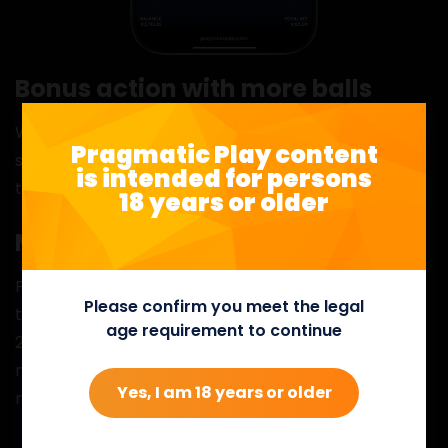
Bonus action with more balls
When the Wild Ball drops, a bonus wheel feature
Pragmatic Play content
spins even more variety into the experience, with up
is intended for persons
to four extra balls bringing more chances to win.
18 years or older
Match and multiply
Players match ticket numbers with the drawn balls
Please confirm you meet the legal
to form winning line patterns, landing wins of up to
age requirement to continue
250x. Five Lucky Numbers are assigned random
multipliers up to 5x in every round, unlocking
Yes, I am 18 years or older
maximum wins of 20,000x per ticket.