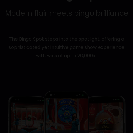
Modern flair meets bingo brilliance
The Bingo Spot steps into the spotlight, offering a
sophisticated yet intuitive game show experience
with wins of up to 20,000x.