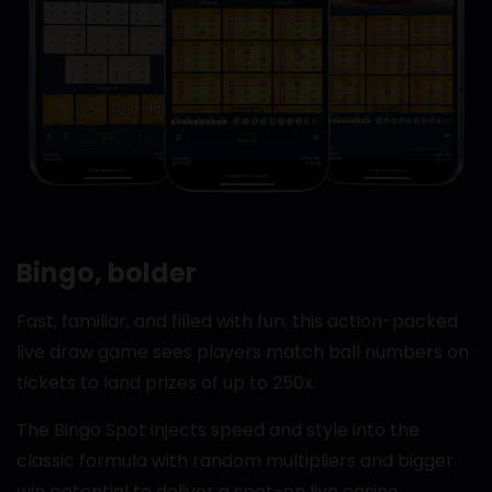
Bingo, bolder
Fast, familiar, and filled with fun, this action-packed
live draw game sees players match ball numbers on
tickets to land prizes of up to 250x.
The Bingo Spot injects speed and style into the
classic formula with random multipliers and bigger
win potential to deliver a spot-on live casino