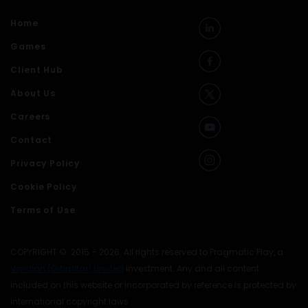
Home
Games
Client Hub
About Us
Careers
Contact
Privacy Policy
Cookie Policy
Terms of Use
COPYRIGHT © 2015 – 2026. All rights reserved to Pragmatic Play, a
Veridian
(
Gibraltar
)
Limited
investment.
Any and all content
included on this website or incorporated by reference is protected by
international copyright laws.