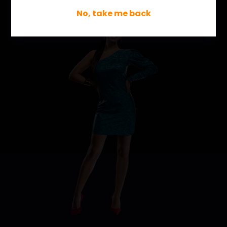
No, take me back