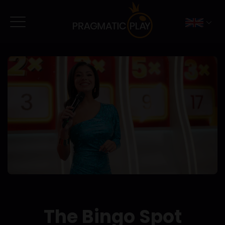
The Bingo Spot