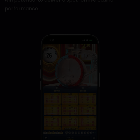
performance.