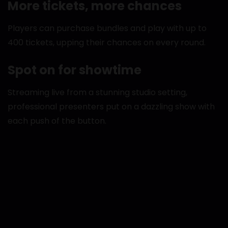
More tickets, more chances
Players can purchase bundles and play with up to
400 tickets, upping their chances on every round.
Spot on for showtime
Streaming live from a stunning studio setting,
professional presenters put on a dazzling show with
each push of the button.