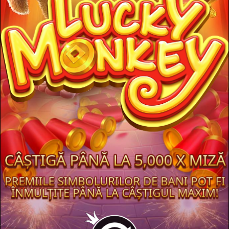
destinat persoanelor cu
Informații de bază despre
vârsta de peste 18 ani.
joc
RTP:
96.50%
Te rog să confirmi că ai vârsta
legală pentru a continua
Premiile noastre
Da, am peste 18 ani
Nu, înapoi la pagina Home