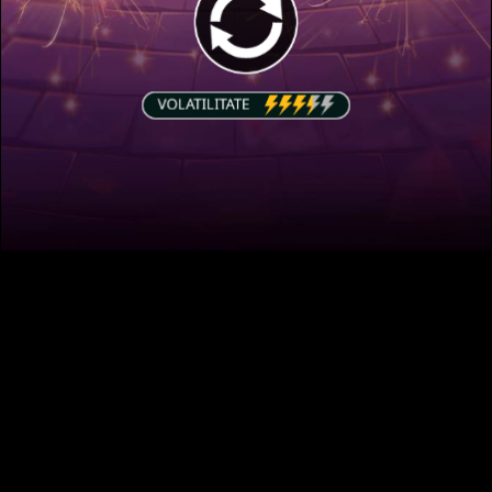
Home
Games
Client Hub
Despre Noi
Locuri de Muncă
Contact
COPYRIGHT © 2015 – 2026. Toate drepturile sunt rezervate Pragmatic
Play – Orice conținut inclus pe acest site sau încorporat prin referință
este protejat de legile internaționale privind drepturile de autor.