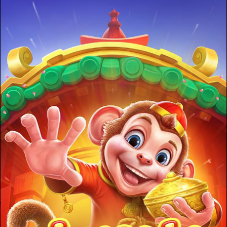
assigned symbol hits, any winning lines are instantly
awarded and the respin counter resets to three. At the
end of respins, all landed values are won. If all nine
positions are filled, the lucky wheel activates,
multiplying the total win by up to 8x or awarding the
maximum win of 5,000x.
What to expect:
The Prize Feature can trigger on any spin, assigning a
random symbol with values up to 50x
If the Prize Feature triggers with 4-8 symbols, three
respins are awarded where new money symbols are
sticky and reset the respin counter
Land nine matching money symbols during either
feature to trigger the Lucky Wheel multiplies the total
win by 2x, 3x, 5x, or 8x, or awards the 5,000x max win
Conținutul realizat de
Pragmatic Play este