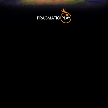
Games
Yes, I am 18 years or older
Client Hub
About Us
No, take me back
Careers
Contact
Privacy Policy
Cookie Policy
Terms of Use
COPYRIGHT © 2015 – 2026. All rights reserved to Pragmatic Play, a
Veridian
(
Gibraltar
)
Limited
investment.
Any and all content
included on this website or incorporated by reference is protected by
international copyright laws.