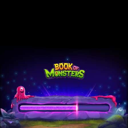
Take a look at some of our recent awards!
Pragmatic Play content
is intended for persons
18 years or older
Please confirm you meet the legal
age requirement to continue
Home