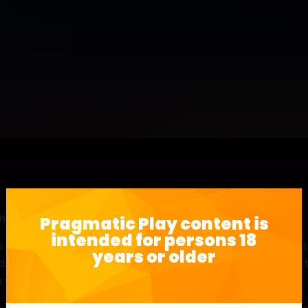
h for everyone!
Pragmatic Play content is
intended for persons 18
 on a fruity break filled with fun, relaxation, and most impo
years or older
nd more fill the reels and must form matching combinations t
g the chances of being awarded the free spins round.
Bonanza is also taking a break and mixing up drinks that are 