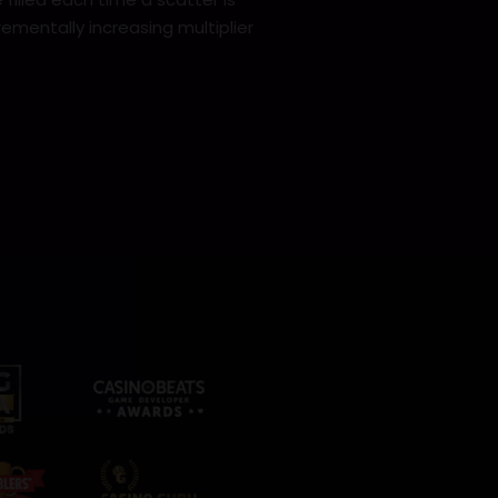
rementally increasing multiplier