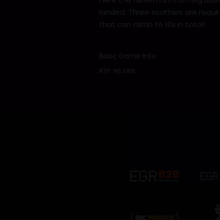
landed. Three scatters are require
that can climb to 10x in total!
Basic Game Info
RTP:
96.08%