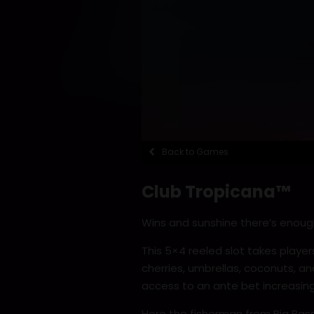
Back to Games
Club Tropicana™
Wins and sunshine there’s enoug
This 5×4 reeled slot takes players
cherries, umbrellas, coconuts, a
access to an ante bet increasin
Here the fisherman from Big Bass 