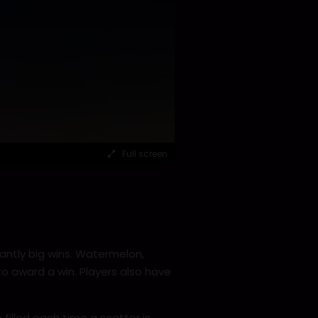
Full screen
rtantly big wins. Watermelon,
o award a win. Players also have
filled each time a scatter is