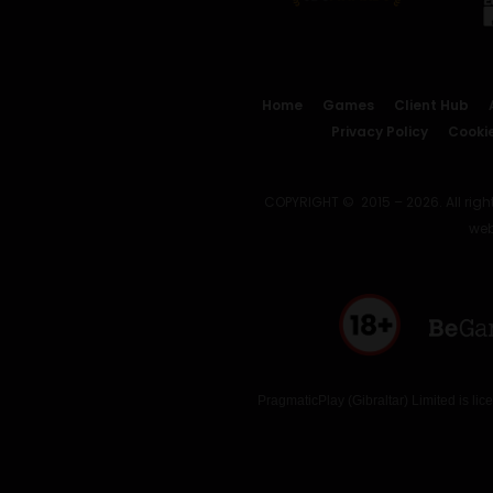
Home
Games
Client Hub
Privacy Policy
Cookie
COPYRIGHT © 2015 – 2026. All righ
web