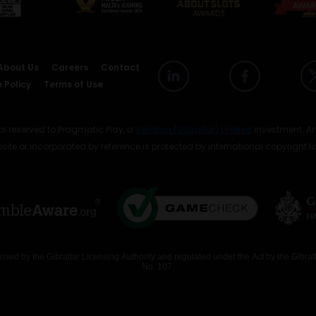
About Us
Careers
Contact
 Policy
Terms of Use
ts reserved to Pragmatic Play, a
Veridian
(
Gibraltar
)
Limited
investment.
An
site or incorporated by reference is protected by international copyright l