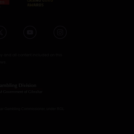
y and all content included on this
aws.