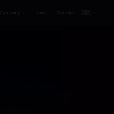
Company
News
Contact