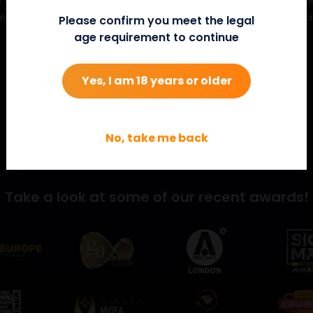
d to fill a glass and unlock a retrigger of 10 spins and an inc
Please confirm you meet the legal
age requirement to continue
Yes, I am 18 years or older
No, take me back
Take a look at some of our recent awards!