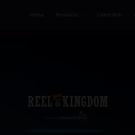
Home
Products
Client Hub