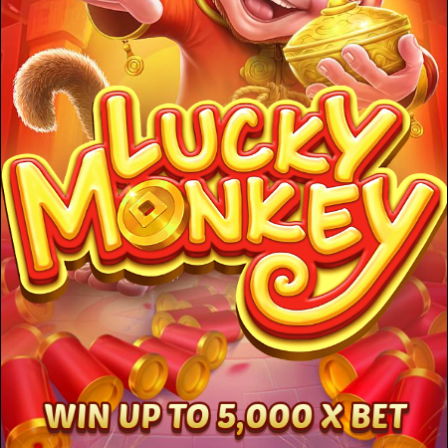
Basic Game Info
RTP:
96.50%
Pragmatic Play content
is intended for persons
18 years or older
Take a look at some of our recent awards!
Please confirm you meet the legal
age requirement to continue
Yes, I am 18 years or older
No, take me back