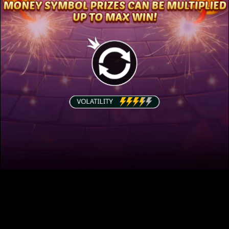
Home
Games
Client Hub
About Us
Careers
Contact
Privacy Policy
Cookie Policy
Terms of Use
COPYRIGHT © 2015 – 2026. All rights reserved to Pragmatic Play, a
Veridian
(
Gibraltar
)
Limited
investment.
Any and all content