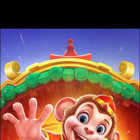
assigned symbol hits, any winning lines are instantly
awarded and the respin counter resets to three. At the
end of respins, all landed values are won. If all nine
positions are filled, the lucky wheel activates,
multiplying the total win by up to 8x or awarding the
maximum win of 5,000x.
What to expect:
The Prize Feature can trigger on any spin, assigning a
random symbol with values up to 50x
If the Prize Feature triggers with 4-8 symbols, three
respins are awarded where new money symbols are
sticky and reset the respin counter
Land nine matching money symbols during either
feature to trigger the Lucky Wheel multiplies the total
win by 2x, 3x, 5x, or 8x, or awards the 5,000x max win