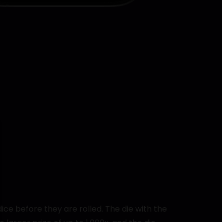
ice before they are rolled. The die with the