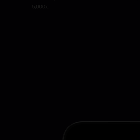
5,000x.