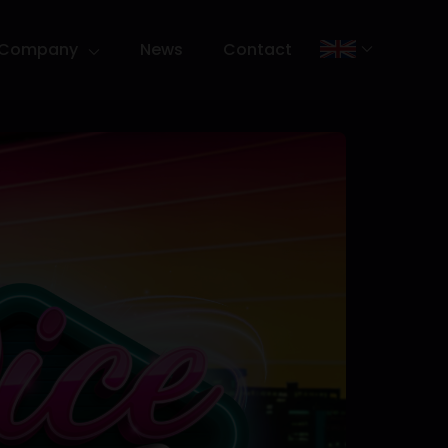
Company
News
Contact