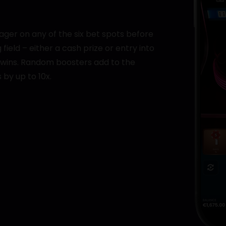
ager on any of the six bet spots before
field – either a cash prize or entry into
wins. Random boosters add to the
 by up to 10x.