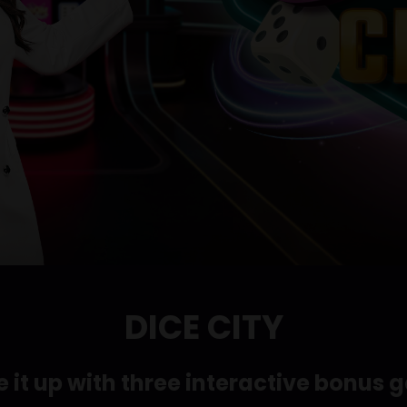
DICE CITY
 it up with three interactive bonus