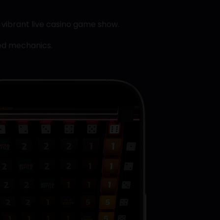
 vibrant live casino game show.
sed mechanics.