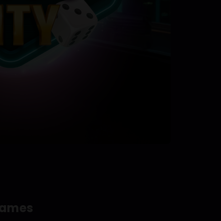
 games