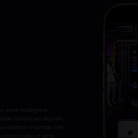
n, each holding five
 ladder before two dice are
dice lands on a number, the
unlocking wins of up to