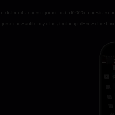
three interactive bonus games and a 10,000x max win in our
a game show unlike any other, featuring all-new dice-ba