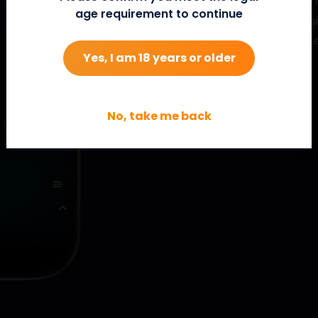
higher result is assigned th
age requirement to continue
with the lower result is as
then awarded to the respe
Yes, I am 18 years or older
No, take me back