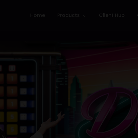
Home
Products
Client Hub