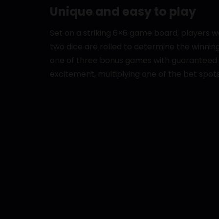
Unique and easy to play
Set on a striking 6×6 game board, players w
two dice are rolled to determine the winning 
one of three bonus games with guaranteed 
excitement, multiplying one of the bet spots