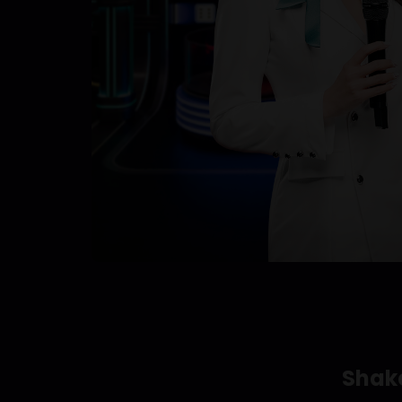
Shake