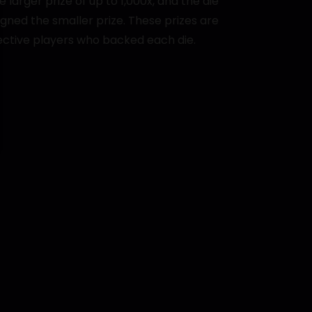
e larger prize of up to 1,000x, and the die
signed the smaller prize. These prizes are
ctive players who backed each die.