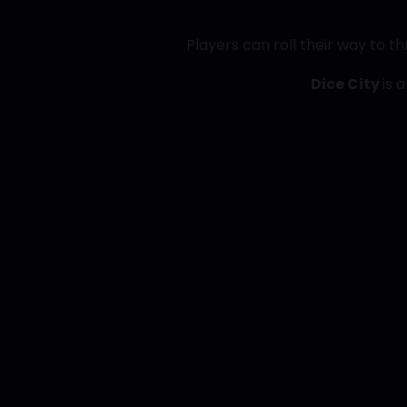
Players can roll their way to 
Dice City
is 