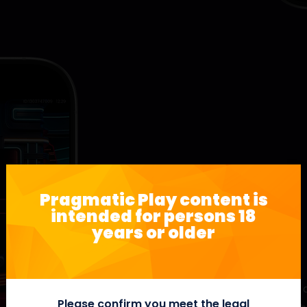
Pragmatic Play content is
intended for persons 18
years or older
Dice Battle
Players select one of two d
Please confirm you meet the legal