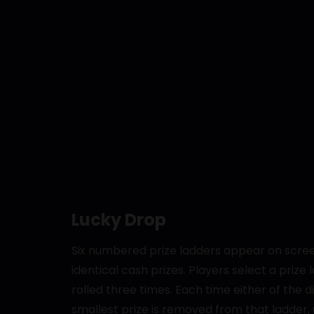
Lucky Drop
Six numbered prize ladders appear on scree
identical cash prizes. Players select a prize
rolled three times. Each time either of the 
smallest prize is removed from that ladder, 