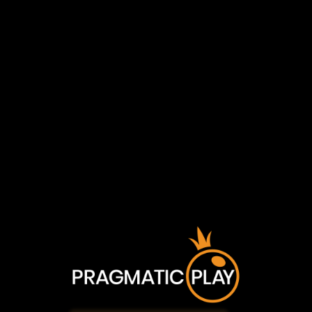
Take a look at some of our recent awards!
Pragmatic Play content
is intended for persons
18 years or older
Please confirm you meet the legal
age requirement to continue