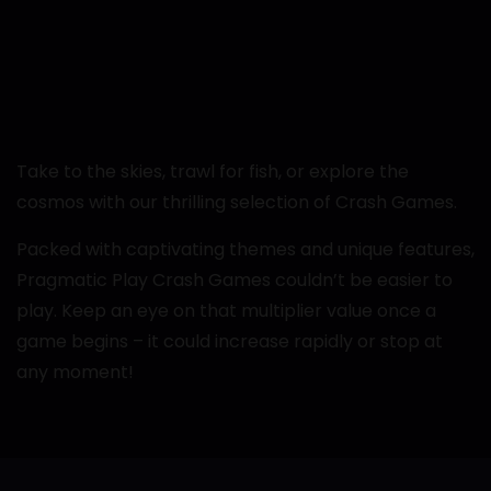
Take to the skies, trawl for fish, or explore the
cosmos with our thrilling selection of Crash Games.
Packed with captivating themes and unique features,
Pragmatic Play Crash Games couldn’t be easier to
play. Keep an eye on that multiplier value once a
game begins – it could increase rapidly or stop at
any moment!