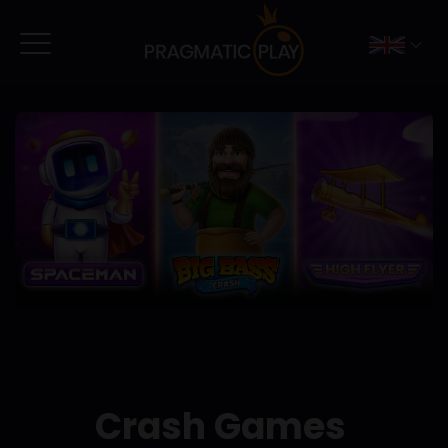
Crash Games