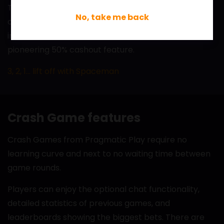
The original Pragmatic Play Crash Game. Spaceman
No, take me back
offers wins of up to 5,000x the player’s bet in this
interstellar adventure that introduced the
pioneering 50% cashout feature.
3, 2, 1… lift off with Spaceman
Crash Game features
Crash Games from Pragmatic Play require no
learning curve and next to no waiting time between
game rounds.
Players can enjoy the optional chat functionality,
detailed statistics of previous games, and
leaderboards showing the biggest bets. There are