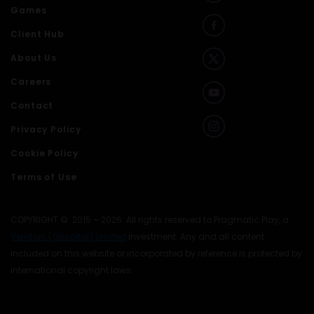
Games
Client Hub
About Us
Careers
Contact
Privacy Policy
Cookie Policy
Terms of Use
COPYRIGHT © 2015 – 2026. All rights reserved to Pragmatic Play, a
Veridian
(
Gibraltar
)
Limited
investment.
Any and all content
included on this website or incorporated by reference is protected by
international copyright laws.