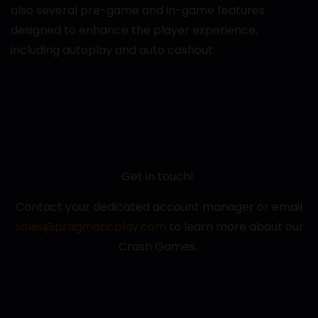
also several pre-game and in-game features
designed to enhance the player experience,
including autoplay and auto cashout.
Get in touch!
Contact your dedicated account manager or email
sales@pragmaticplay.com
to learn more about our
Crash Games.