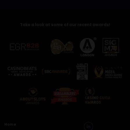
Take a look at some of our recent awards!
Home