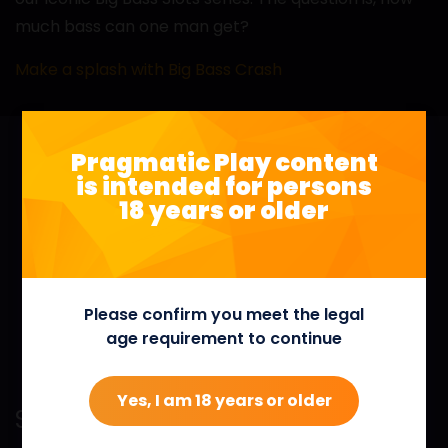
much bass can one man get?
Make a splash with Big Bass Crash
Pragmatic Play content
is intended for persons
18 years or older
Please confirm you meet the legal
age requirement to continue
Yes, I am 18 years or older
Spaceman