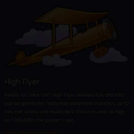
High Flyer
Ready for take-off? High Flyer delivers fun and fast-
paced gameplay featuring advanced statistics, up to
two bet spots, and multipliers that can soar as high
as 1,000,000x the player’s bet.
Take off with High Flyer