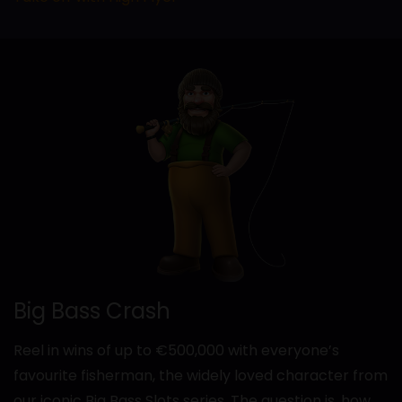
Big Bass Crash
Reel in wins of up to €500,000 with everyone’s
favourite fisherman, the widely loved character from
our iconic Big Bass Slots series. The question is, how