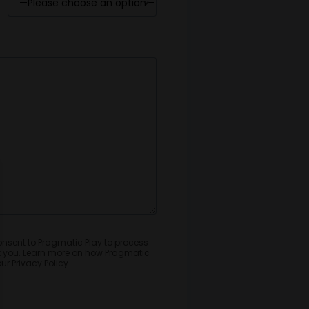
—Please choose an option—
onsent to Pragmatic Play to process
t you. Learn more on how Pragmatic
r Privacy Policy.