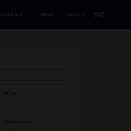
Company
News
Contact
Phone
Department