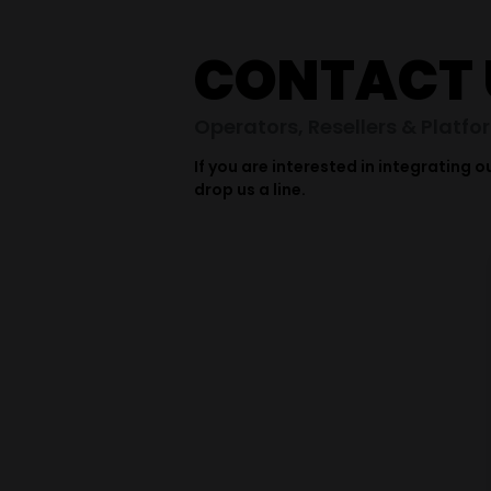
CONTACT 
Operators, Resellers & Platfo
If you are interested in integrating o
drop us a line.