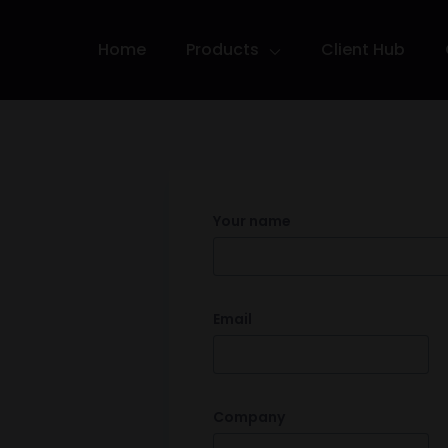
Home
Products
Client Hub
Your name
Email
Company