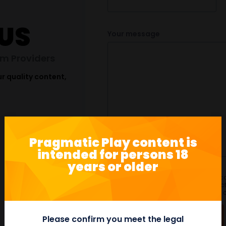
US
Your message
rm Providers
ur quality content,
Pragmatic Play content is
intended for persons 18
years or older
By clicking on the “Submit” you give c
your personal data so we can contac
Play processes your personal data in ou
Please confirm you meet the legal