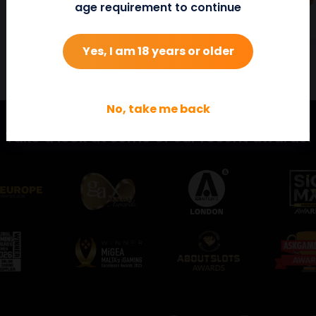
age requirement to continue
Yes, I am 18 years or older
No, take me back
Take a look at some of our recent awards!