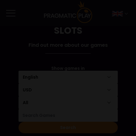
SLOTS
Find out more about our games
Show games in
English
USD
All
Search