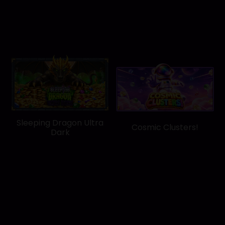
Sleeping Dragon Ultra
Cosmic Clusters!
Dark