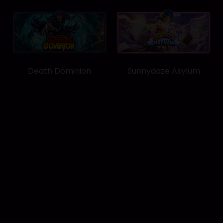
Death Dominion
Sunnydaze Asylum