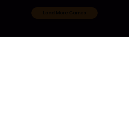
Load More Games
Licensed and Certified Games