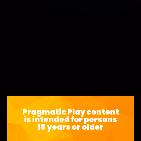
Pragmatic Play content
is intended for persons
18 years or older