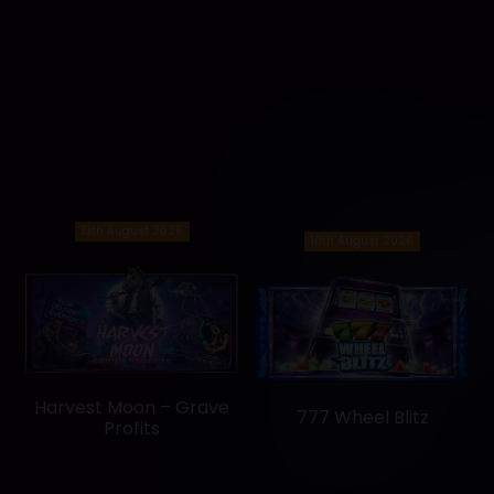
13th August 2026
10th August 2026
Harvest Moon – Grave
777 Wheel Blitz
Profits