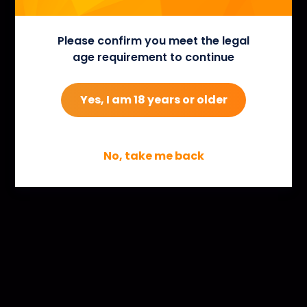
Super Serge
Jade Legends
Please confirm you meet the legal
age requirement to continue
Yes, I am 18 years or older
No, take me back