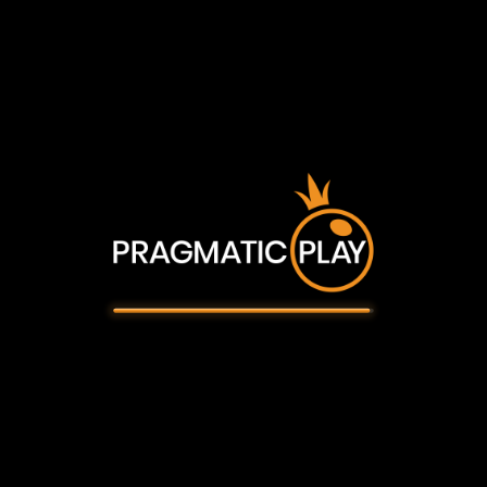
Basic Game Info
RTP:
96.50%
Pragmatic Play content
is intended for persons
18 years or older
Take a look at some of our recent awards!
Please confirm you meet the legal
age requirement to continue
Yes, I am 18 years or older
No, take me back