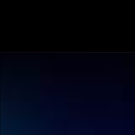
an additional 10 free spins and a 2x multiplier on the first
retrigger, 3x on the second, and 10x on the third. Before
the feature begins, up to five modifiers can be applied
including extra money symbols, wilds, spins, and more.
What to expect:
Land 3-5 scatters to trigger 10-20 free
spins, where wilds collect money symbols
Every fourth wild retriggers the feature with a 2x, 3x,
and final 10x multiplier
Randomly add 0-5 modifiers before the feature
begins
Basic Game Info
RTP:
96.71%