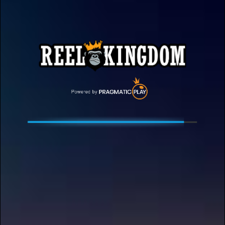
Pragmatic Play content
is intended for persons
18 years or older
Take a look at some of our recent awards!
Please confirm you meet the legal
age requirement to continue
Yes, I am 18 years or older
No, take me back