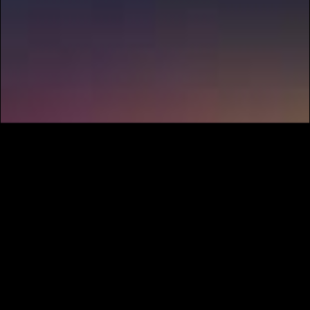
Home
Games
Client Hub
About Us
Careers
Contact
Privacy Policy
Cookie Policy
Terms of Use
COPYRIGHT © 2015 – 2026. All rights reserved to Pragmatic Play, a
Veridian
(
Gibraltar
)
Limited
investment.
Any and all content
included on this website or incorporated by reference is protected by
international copyright laws.