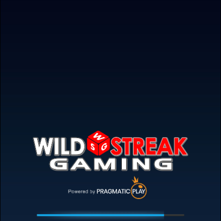
Take a look at some of our recent awards!
Pragmatic Play content
is intended for persons
18 years or older
Please confirm you meet the legal
Home
age requirement to continue
Games