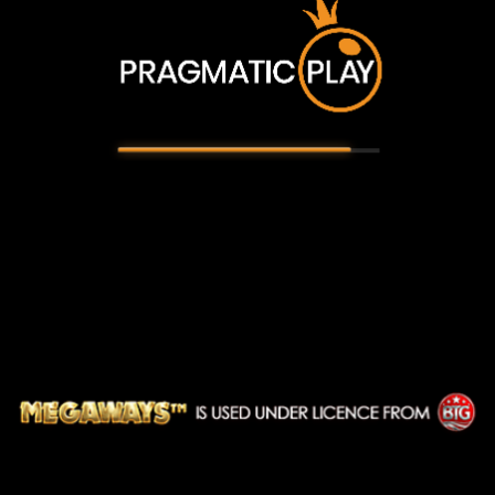
18 years or older
Please confirm you meet the legal
age requirement to continue
Yes, I am 18 years or older
No, take me back
Home
Games
Client Hub
About Us
Careers