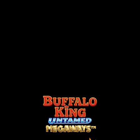
At least four Scatter symbols awards between 10
and 20 Free Spins
During free spins, each time a Wild appears in a
winning combination, all Wild multipliers are increased
by x1 for the duration
Further free spins can be retriggered if at least three
Scatters land, awarding from five to 20 additional spins
Basic Game Info
RTP:
96.02%
Take a look at some of our recent awards!
Pragmatic Play content
is intended for persons