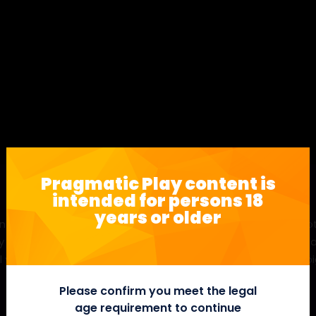
Pragmatic Play content is
intended for persons 18
years or older
n you in Caishen’s Gold
™,
the 3×5, 243 ways to win video slot
mly award the Jackpot Bonus Games where you have to pick a
ll value symbols are removed from the reel strips for extra bi
Please confirm you meet the legal
age requirement to continue