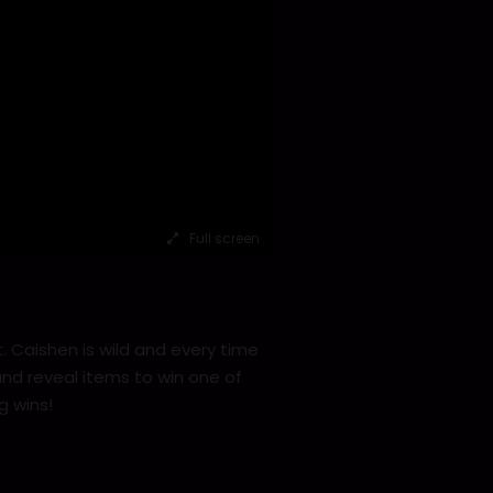
Full screen
. Caishen is wild and every time
nd reveal items to win one of
g wins!