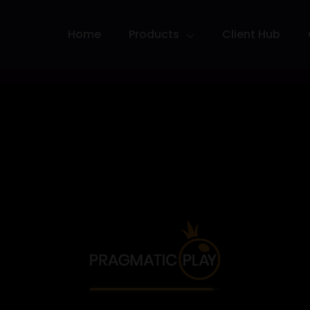
Home
Products
Client Hub