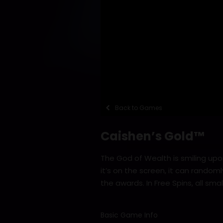
Back to Games
Caishen’s Gold™
The God of Wealth is smiling upo
it’s on the screen, it can rando
the awards. In Free Spins, all sma
Basic Game Info