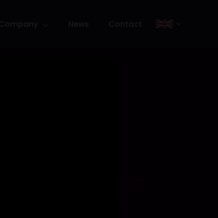
Company
News
Contact