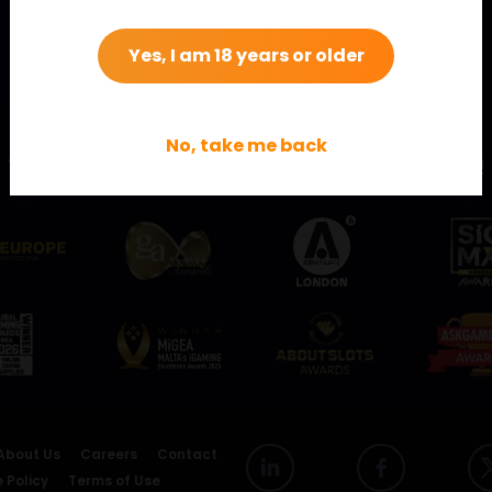
Yes, I am 18 years or older
No, take me back
Take a look at some of our recent awards!
About Us
Careers
Contact
 Policy
Terms of Use