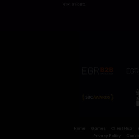
RTP:
97.08%
Home
Games
Client Hub
Privacy Policy
Cookie