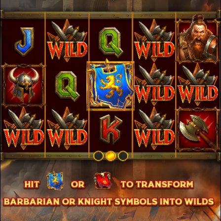
Basic Game Info
RTP:
96.51%
Pragmatic Play content
is intended for persons
18 years or older
Take a look at some of our recent awards!
Please confirm you meet the legal
age requirement to continue
Yes, I am 18 years or older
No, take me back