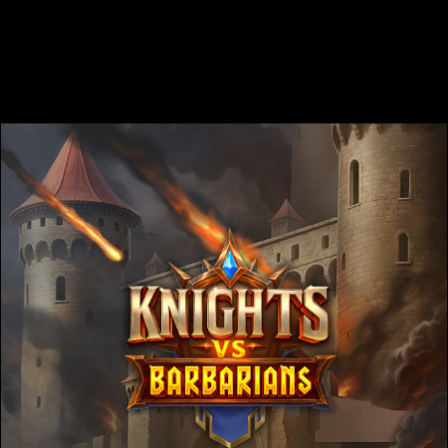
If the Battle scatter lands, the two factions clash on
the middle reel, with the winning side awarding a
random multiplier from 2x up to 100x and turning all
associated symbols wild.
Landing three, four or five burning castle scatters
triggers the bonus game with 10, 15 or 20 free spins,
where the warfare escalates even further.
What to expect:
Knight or Barbarian scatters transform all matching
symbols into wilds.
When the Battle scatter lands, Knights and
Barbarians clash to award a random multiplier.
During free spins, only special scatters land in the
central position, with random retriggers awarding up to
10 additional spins.