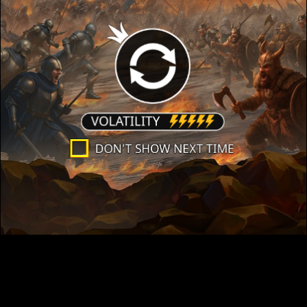
Home
Games
Client Hub
About Us
Careers
Contact
Privacy Policy
Cookie Policy
Terms of Use