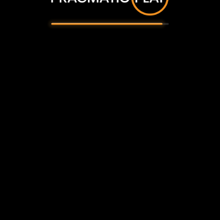
Please confirm you meet the legal
age requirement to continue
Home
Yes, I am 18 years or older
Games
Client Hub
No, take me back
About Us
Careers
Contact
Privacy Policy
Cookie Policy
Terms of Use
COPYRIGHT © 2015 – 2026. All rights reserved to Pragmatic Play, a