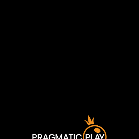
Basic Game Info
RTP:
96.49%
Take a look at some of our recent awards!
Pragmatic Play content
is intended for persons
18 years or older