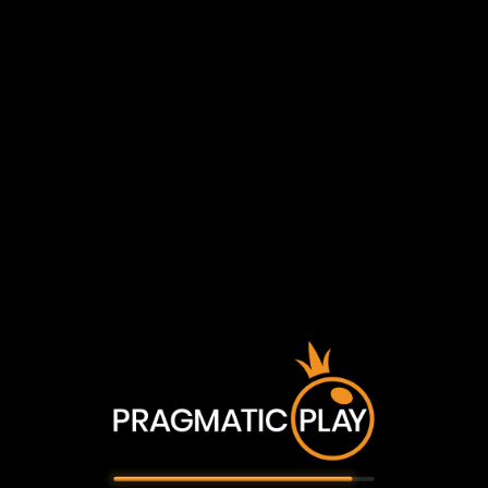
Take a look at some of our recent awards!
Pragmatic Play content
is intended for persons
18 years or older
Please confirm you meet the legal
age requirement to continue
Home