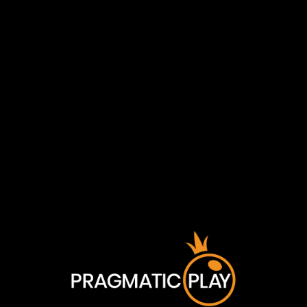
RTP:
96.18%
Take a look at some of our recent awards!
Pragmatic Play content
is intended for persons
18 years or older
Please confirm you meet the legal