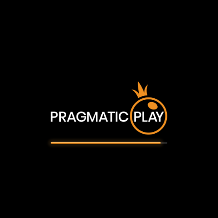
feature to win 40,000x
Basic Game Info
Pragmatic Play content
RTP:
96.50%
is intended for persons
18 years or older
Take a look at some of our recent awards!
Please confirm you meet the legal
age requirement to continue
Yes, I am 18 years or older
No, take me back