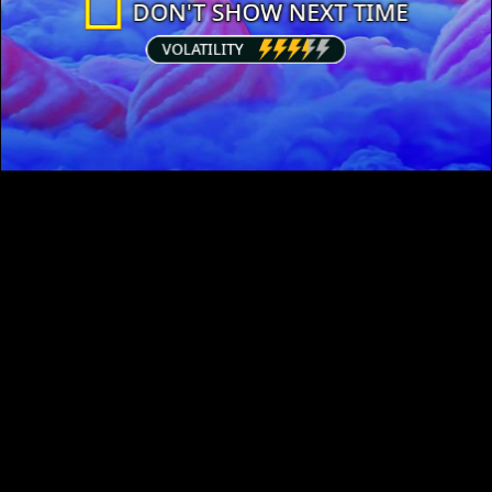
About Us
Careers
Contact
Privacy Policy
Cookie Policy
Terms of Use
COPYRIGHT © 2015 – 2026. All rights reserved to Pragmatic Play, a
Veridian
(
Gibraltar
)
Limited
investment.
Any and all content
included on this website or incorporated by reference is protected by
international copyright laws.