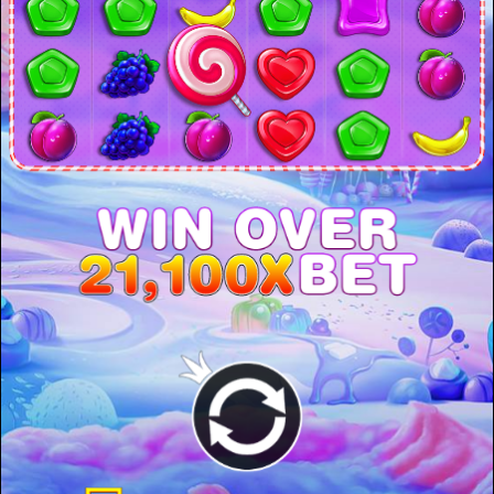
Take a look at some of our recent awards!
is intended for persons
18 years or older
Please confirm you meet the legal
age requirement to continue
Yes, I am 18 years or older
No, take me back
Home
Games
Client Hub