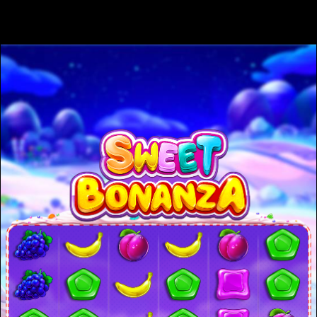
add together for even bigger wins.
What to expect:
8-12+ matching symbols anywhere on the grid
awards up to 50x
4-6 scatters award up to 100x and 10 free spins
Multiplier symbols with up to 100x can land during the
feature
Basic Game Info
RTP:
96.48%
Pragmatic Play content