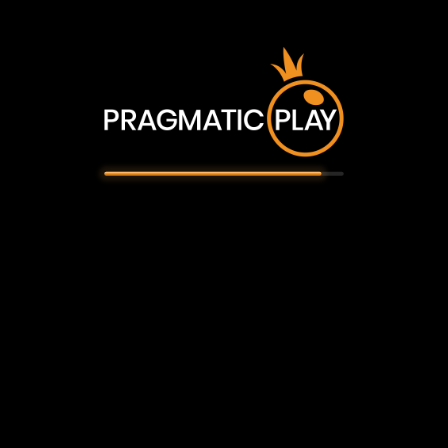
Take a look at some of our recent awards!
is intended for persons
18 years or older
Please confirm you meet the legal
age requirement to continue
Yes, I am 18 years or older
No, take me back
Home
Games
Client Hub