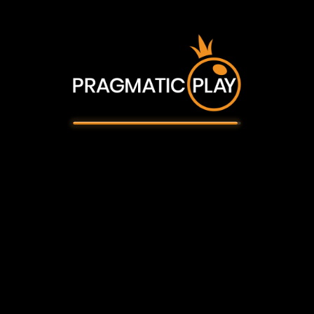
is intended for persons
Take a look at some of our recent awards!
18 years or older
Please confirm you meet the legal
age requirement to continue
Yes, I am 18 years or older
No, take me back
Home
Games
Client Hub