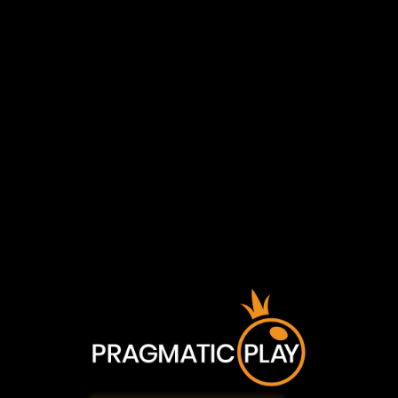
Take a look at some of our recent awards!
Pragmatic Play content
is intended for persons
18 years or older
Please confirm you meet the legal
age requirement to continue