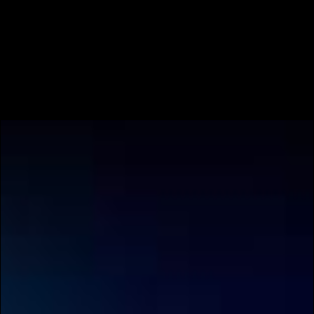
randomised, and the centre position respins. If a pig
symbol hits, the vault money symbols are collected
again, or if a police symbol hits, the round ends.
What to expect:
Land 3-5 scatters to trigger the bonus game with
10-20 free spins
If a TNT wild hits during the feature, the values of all
14 money symbols in the vault above the grid is
collected
The centre reel then respins, revealing either a pig
symbols, collecting the vault values again, or a police
symbol, ending the round
Basic Game Info
RTP:
96.53%