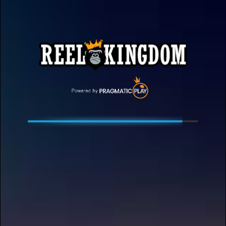
Pragmatic Play content
is intended for persons
18 years or older
Take a look at some of our recent awards!
Please confirm you meet the legal
age requirement to continue
Yes, I am 18 years or older
No, take me back
Home