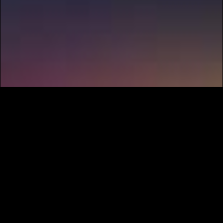
Games
Client Hub
About Us
Careers
Contact
Privacy Policy
Cookie Policy
Terms of Use
COPYRIGHT © 2015 – 2026. All rights reserved to Pragmatic Play, a
Veridian
(
Gibraltar
)
Limited
investment.
Any and all content
included on this website or incorporated by reference is protected by
international copyright laws.