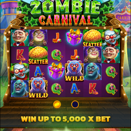
Take a look at some of our recent awards!
Pragmatic Play content
is intended for persons
18 years or older
Please confirm you meet the legal
age requirement to continue
Yes, I am 18 years or older