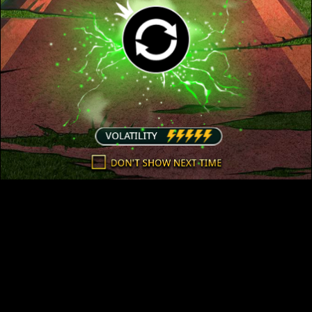
Home
No, take me back
Games
Client Hub
About Us
Careers
Contact
Privacy Policy
Cookie Policy
Terms of Use
COPYRIGHT © 2015 – 2026. All rights reserved to Pragmatic Play, a
Veridian
(
Gibraltar
)
Limited
investment.
Any and all content
included on this website or incorporated by reference is protected by
international copyright laws.