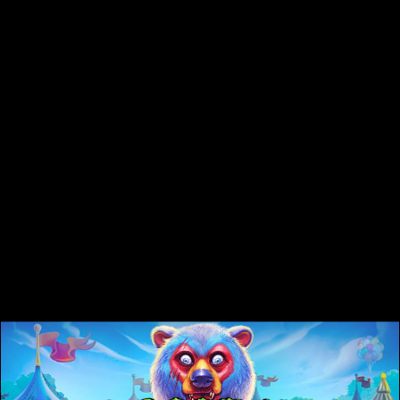
Zombie Carnival
Roll up roll up! Zombie Carnival™ takes players to a
circus tent with an eerie difference, there is nothing
living in here! Look out for the brain symbol, this is the
game’s scatter which offers up the chance to land Free
Spins. Played across a 4×6 set up, the opportunity to
win 5,000x your stake awaits.
Basic Game Info
RTP:
96.50%