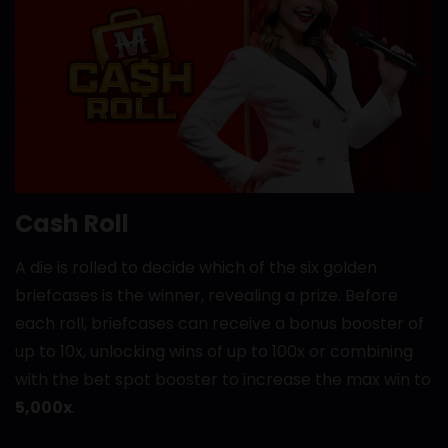
Cash Roll
A die is rolled to decide which of the six golden
briefcases is the winner, revealing a prize. Before
each roll, briefcases can receive a bonus booster of
up to 10x, unlocking wins of up to 100x or combining
with the bet spot booster to increase the max win to
5,000x
.