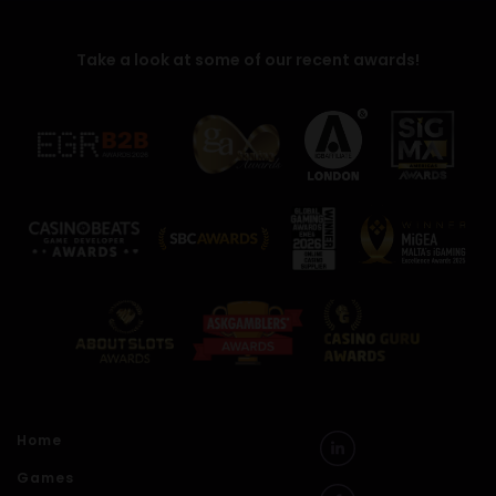
Take a look at some of our recent awards!
Home
Games