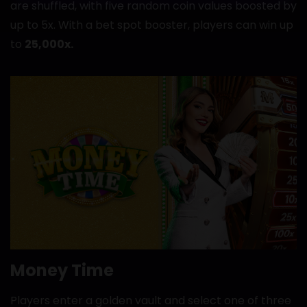
are shuffled, with five random coin values boosted by
up to 5x. With a bet spot booster, players can win up
to
25,000x.
Money Time
Players enter a golden vault and select one of three