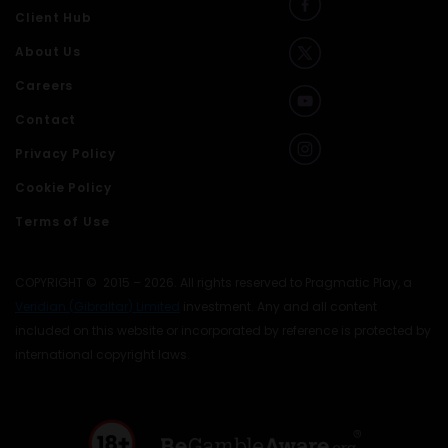
Client Hub
About Us
Careers
Contact
Privacy Policy
Cookie Policy
Terms of Use
COPYRIGHT © 2015 – 2026. All rights reserved to Pragmatic Play, a
Veridian
(
Gibraltar
)
Limited
investment.
Any and all content
included on this website or incorporated by reference is protected by
international copyright laws.