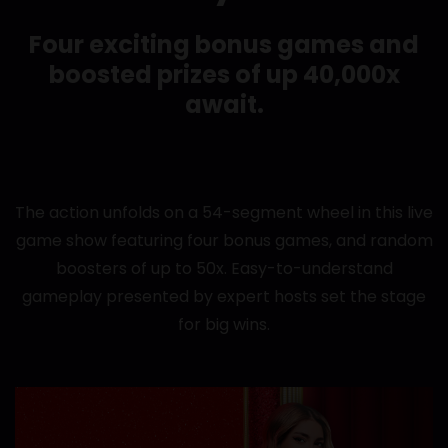
Four exciting bonus games and
boosted prizes of up 40,000x
await.
The action unfolds on a 54-segment wheel in this live
game show featuring four bonus games, and random
boosters of up to 50x. Easy-to-understand
gameplay presented by expert hosts set the stage
for big wins.