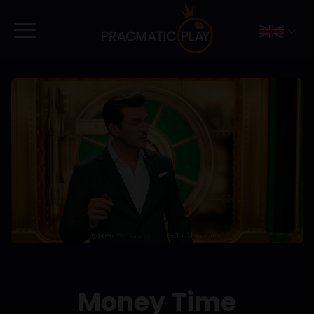
Money Time