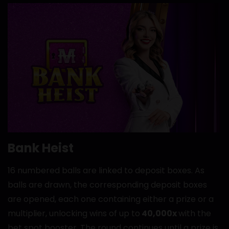
Bank Heist
16 numbered balls are linked to deposit boxes. As
balls are drawn, the corresponding deposit boxes
are opened, each one containing either a prize or a
multiplier, unlocking wins of up to
40,000x
with the
bet spot booster. The round continues until a prize is