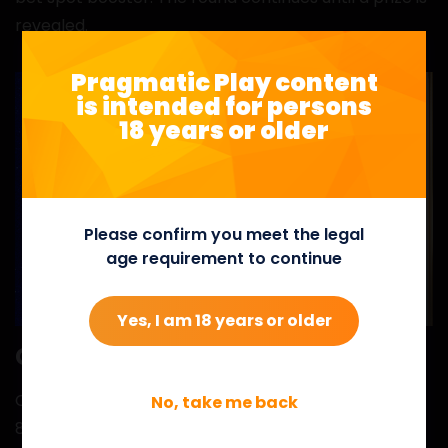
revealed.
Pragmatic Play content
is intended for persons
18 years or older
Please confirm you meet the legal
age requirement to continue
Yes, I am 18 years or older
Coin Rush
Coins with hidden values of up to 100x populate an
No, take me back
8×8 grid. Players select one of the coins before they