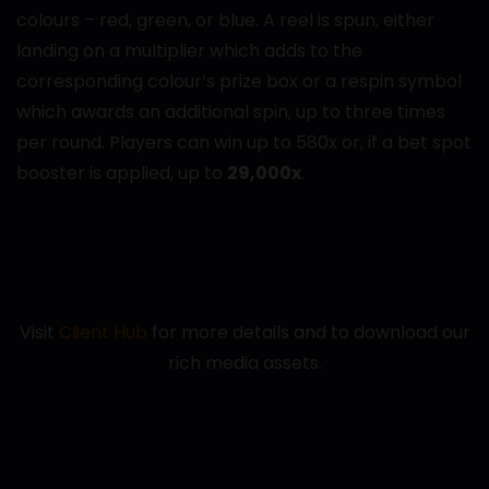
colours – red, green, or blue. A reel is spun, either
landing on a multiplier which adds to the
corresponding colour’s prize box or a respin symbol
which awards an additional spin, up to three times
per round. Players can win up to 580x or, if a bet spot
booster is applied, up to
29,000x
.
Visit
Client Hub
for more details and to download our
rich media assets.