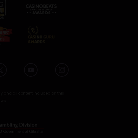
y and all content included on this
aws.