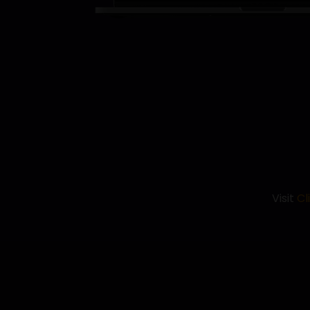
Visit
Cl