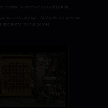
 thrilling rewards of up to
20,000x
.
s games on every spin. And before the wheel
s and
10x
for bonus games.