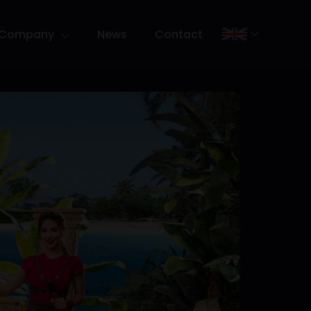
Company
News
Contact