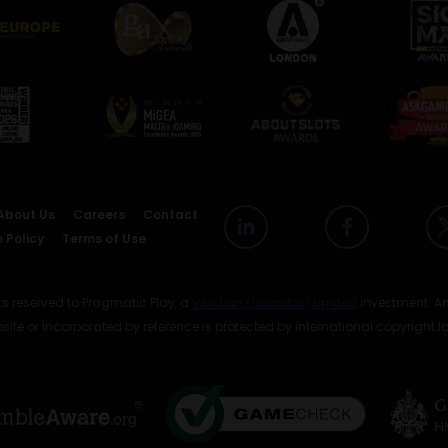
About Us
Careers
Contact
 Policy
Terms of Use
ts reserved to Pragmatic Play, a
Veridian
(
Gibraltar
)
Limited
investment.
An
site or incorporated by reference is protected by international copyright l