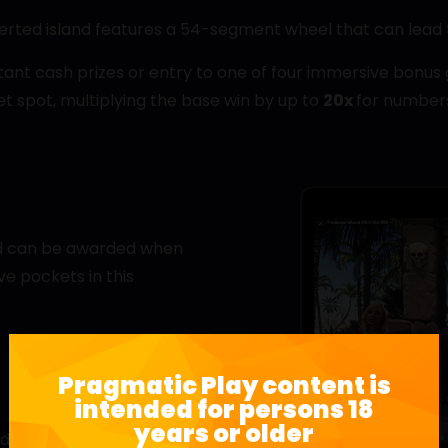
ted island features a 54-segment wheel that can lead to
stant cash prizes or entry to one of four immersive bonu
et spot, multiplying the base win by up to
20x
for number
 can be awarded when
ve pockets in this
Pragmatic Play content is
intended for persons 18
years or older
ndom multipliers and chest