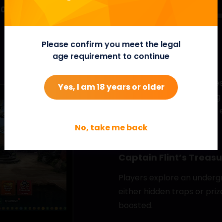
000x
boosted.
Please confirm you meet the legal
age requirement to continue
John Silver’s Loot
A multiplier prize increas
Yes, I am 18 years or older
tumbling device, awarding 
but drawing a red ball will
No, take me back
Captain Flint’s Treas
Players explore an undergr
either hidden traps or priz
boosted.