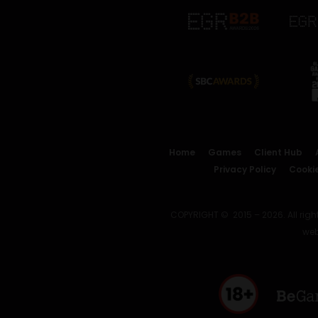
Home
Games
Client Hub
Privacy Policy
Cookie
COPYRIGHT © 2015 – 2026. All righ
web