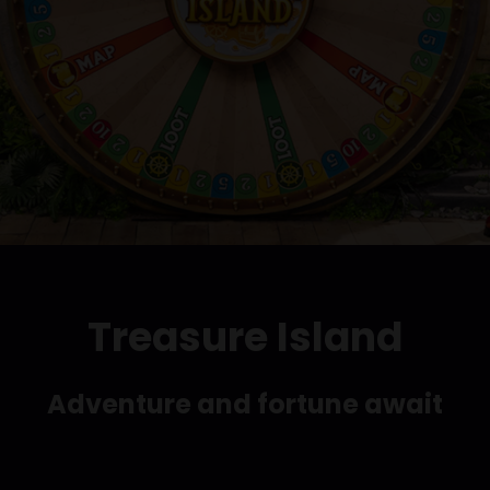
Treasure Island
Adventure and fortune await