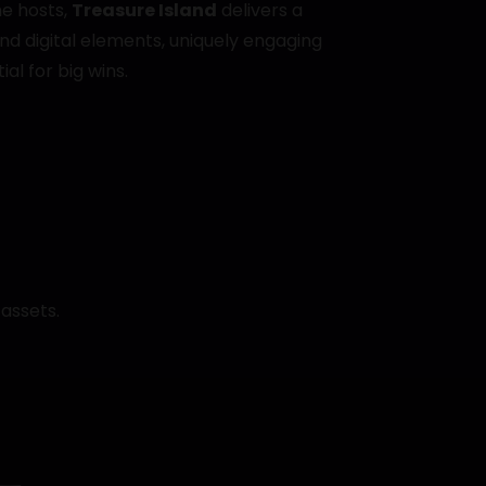
e hosts,
Treasure Island
delivers a
nd digital elements, uniquely engaging
al for big wins.
assets.