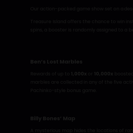
Our action-packed game show set on a deser
Treasure Island offers the chance to win in
spins, a booster is randomly assigned to a b
Ben’s Lost Marbles
Rewards of up to
1,000x
or
10,000x
boosted
marbles are collected in any of the five acti
Pachinko-style bonus game.
Billy Bones’ Map
A mysterious map hides the locations of ra