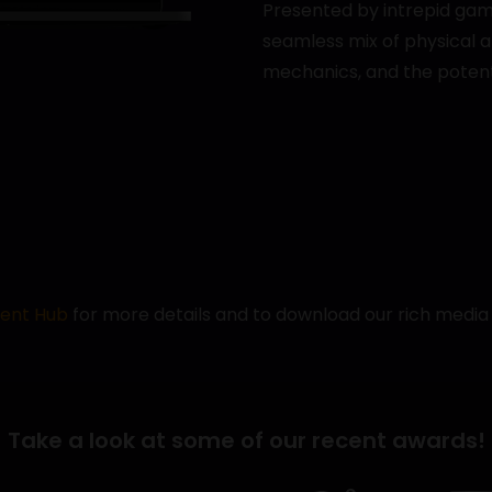
Presented by intrepid gam
seamless mix of physical a
mechanics, and the potenti
ient Hub
f
or more details and to download our rich media 
Take a look at some of our recent awards!