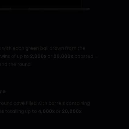
es with each green ball drawn from the
wins of up to
2,000x
or
20,000x
boosted –
 end the round.
ure
ound cave filled with barrels containing
es totalling up to
4,000x
or
20,000x