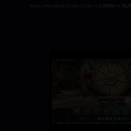
keys, unlocking prizes of up to
1,200x
or
12,