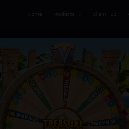
Home
Products
Client Hub