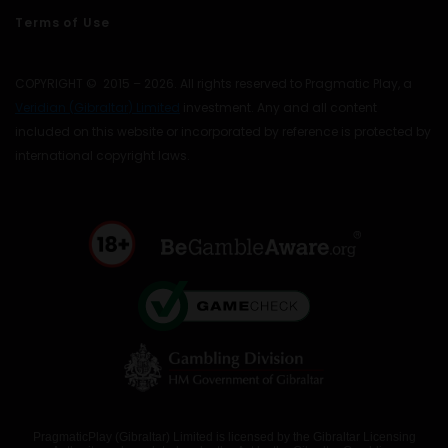
Terms of Use
COPYRIGHT © 2015 – 2026. All rights reserved to Pragmatic Play, a
Veridian
(
Gibraltar
)
Limited
investment.
Any and all content
included on this website or incorporated by reference is protected by
international copyright laws.