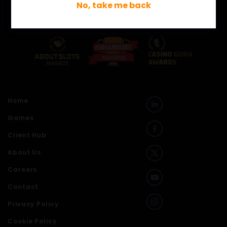
No, take me back
Home
Games
Client Hub
About Us
Careers
Contact
Privacy Policy
Cookie Policy