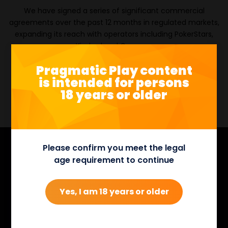
We have signed a series of significant commercial
agreements over the past 12 months in regulated markets,
expanding its reach with operators including PokerStars,
Kindred and Casumo.
18+ | BeGambleAware.org
Pragmatic Play content
is intended for persons
18 years or older
Please confirm you meet the legal
Take a look at some of our recent awards!
age requirement to continue
Yes, I am 18 years or older