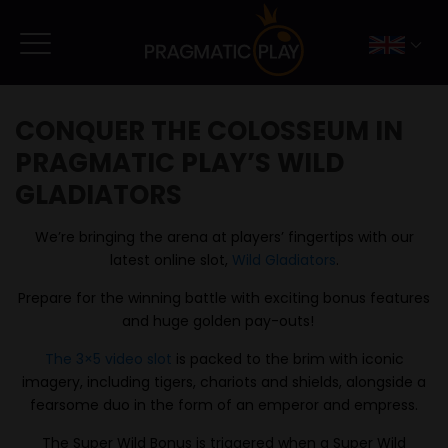
CONQUER THE COLOSSEUM IN
PRAGMATIC PLAY’S WILD
GLADIATORS
We’re bringing the arena at players’ fingertips with our
latest online slot,
Wild Gladiators
.
Prepare for the winning battle with exciting bonus features
and huge golden pay-outs!
The 3×5 video slot
is packed to the brim with iconic
imagery, including tigers, chariots and shields, alongside a
fearsome duo in the form of an emperor and empress.
The Super Wild Bonus is triggered when a Super Wild