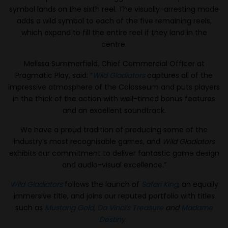
symbol lands on the sixth reel. The visually-arresting mode
adds a wild symbol to each of the five remaining reels,
which expand to fill the entire reel if they land in the
centre.
Melissa Summerfield, Chief Commercial Officer at
Pragmatic Play, said: “
Wild Gladiators
captures all of the
impressive atmosphere of the Colosseum and puts players
in the thick of the action with well-timed bonus features
and an excellent soundtrack.
We have a proud tradition of producing some of the
industry’s most recognisable games, and
Wild Gladiators
exhibits our commitment to deliver fantastic game design
and audio-visual excellence.”
Wild Gladiators
follows the launch of
Safari King
, an equally
immersive title, and joins our reputed portfolio with titles
such as
Mustang Gold
,
Da Vinci’s Treasure
and
Madame
Destiny
.