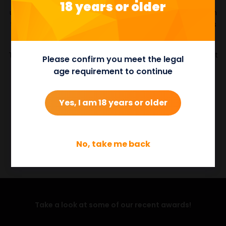
our hope that we will offer our new partners in Malta an
18 years or older
unmatched gaming experience. As such, we are very keen
to meet their specific needs and provide quick services as
we’ve always done everywhere else.
To learn more about our products and services, please visit
Please confirm you meet the legal
the
Games
section on our website. Additionally, you can
age requirement to continue
reach us by visiting our
Contact
page.
We look forward to serving you.
Yes, I am 18 years or older
18+ | BeGambleAware.org
No, take me back
Take a look at some of our recent awards!