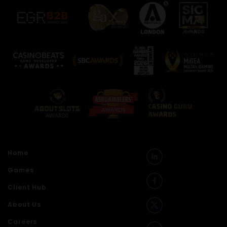
Home
Games
Client Hub
About Us
Careers