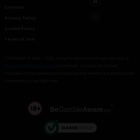
Contact
Privacy Policy
Cookie Policy
Terms of Use
COPYRIGHT © 2015 – 2026. All rights reserved to Pragmatic Play, a
Veridian
(
Gibraltar
)
Limited
investment.
Any and all content
included on this website or incorporated by reference is protected by
international copyright laws.