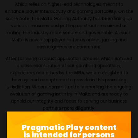
which relies on higher-end technologies meant to
enhance player interactivity and gaming portability. On the
same note, the Malta Gaming Authority has been lining up
various measures and putting up structures aimed at
making the industry more secure and governable. As such,
Malta is now a top player as far as online gaming and
casino games are concerned.
After following a robust application process which entailed
a close examination of our gambling operations,
experience, and ethos by the MGA, we are delighted to
have gained acceptance to provide in this promising
jurisdiction. We are committed to supporting the ongoing
evolution of gaming industry in Malta and are ready to
uphold our integrity and focus to serving our business
partners more diligently.
What’s Next for Pragmatic Play?
Pragmatic Play content
With a vast portfolio that comprises over 80 games, it is
is intended for persons