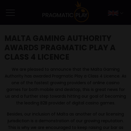
MALTA GAMING AUTHORITY
AWARDS PRAGMATIC PLAY A
CLASS 4 LICENCE
We are pleased to announce that the Malta Gaming
Authority has awarded Pragmatic Play a Class 4 Licence. As
one of the fastest growing providers of online casino
games for both mobile and desktop, this is great news for
us and a further step towards hitting our goal of becoming
the leading B2B provider of digital casino games.
Besides, our inclusion of Malta as another of our licensing
jurisdiction is a demonstration of our growing reputation.
This is why we are encouraged to keep raising our bar as