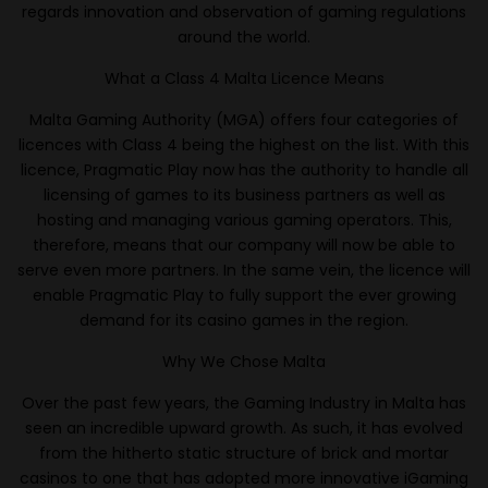
regards innovation and observation of gaming regulations
around the world.
What a Class 4 Malta Licence Means
Malta Gaming Authority (MGA) offers four categories of
licences with Class 4 being the highest on the list. With this
licence, Pragmatic Play now has the authority to handle all
licensing of games to its business partners as well as
hosting and managing various gaming operators. This,
therefore, means that our company will now be able to
serve even more partners. In the same vein, the licence will
enable Pragmatic Play to fully support the ever growing
demand for its casino games in the region.
Why We Chose Malta
Over the past few years, the Gaming Industry in Malta has
seen an incredible upward growth. As such, it has evolved
from the hitherto static structure of brick and mortar
casinos to one that has adopted more innovative iGaming