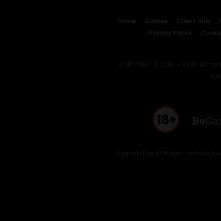
Home
Games
Client Hub
Privacy Policy
Cookie
COPYRIGHT © 2015 – 2026. All righ
web