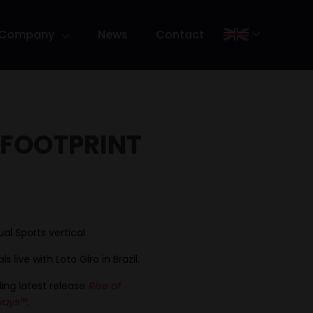
Company
News
Contact
 FOOTPRINT
ual Sports vertical
 live with Loto Giro in Brazil.
uding latest release
Rise of
ways™.