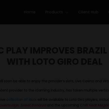
Home
Products
Client Hub
 PLAY IMPROVES BRAZIL
WITH LOTO GIRO DEAL
will soon be able to enjoy the provider’s slots, Live Casino and Virt
ent provider to the iGaming industry, has taken multiple verticals
sive
collection of slots
will be available to Loto Giro players, incl
PowerNudge
,
Sweet Bonanza
and the upcoming
Chilli Heat Mega