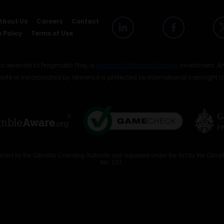
About Us
Careers
Contact
 Policy
Terms of Use
ts reserved to Pragmatic Play, a
Veridian
(
Gibraltar
)
Limited
investment.
An
site or incorporated by reference is protected by international copyright l