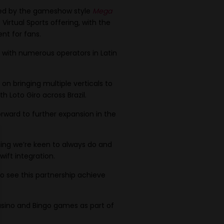
ned by the gameshow style
Mega
 Virtual Sports offering, with the
ent for fans.
ve with numerous operators in Latin
 on bringing multiple verticals to
h Loto Giro across Brazil.
rward to further expansion in the
ing we’re keen to always do and
swift integration.
to see this partnership achieve
Casino and Bingo games as part of