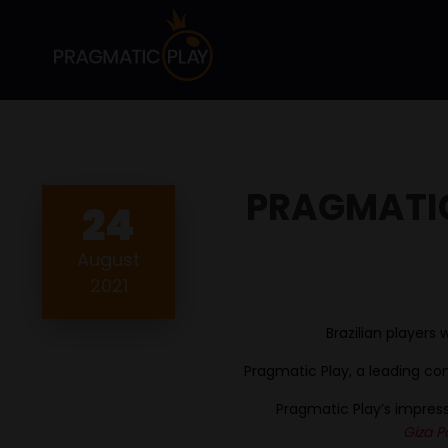
PRAGMATIC
24
August
2021
Brazilian players 
Pragmatic Play, a leading cont
Pragmatic Play’s impres
Giza 