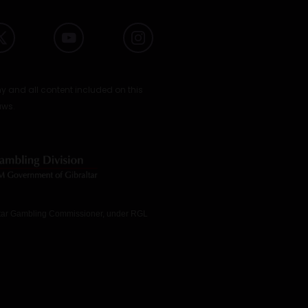
y and all content included on this
aws.