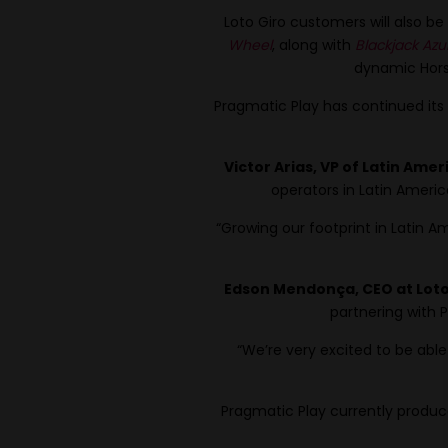
Loto Giro customers will also be
Wheel
, along with
Blackjack Azu
dynamic Hors
Pragmatic Play has continued its i
Victor Arias, VP of Latin Ame
operators in Latin Americ
“Growing our footprint in Latin 
Edson Mendonça, CEO at Loto
partnering with P
“We’re very excited to be able
Pragmatic Play currently produce