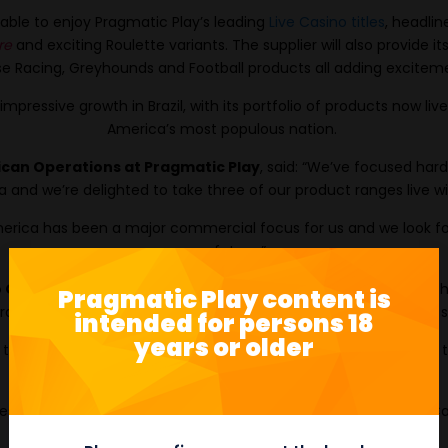
 able to enjoy Pragmatic Play’s leading
Live Casino titles
, headli
re
and exciting Roulette variants. The supplier will also provide its
e Racing, Greyhounds and Football products all adding excitem
mpressive growth in Brazil, with its portfolio of products now li
America’s most populous nation.
rican Operations at Pragmatic Play
, said: “We’ve focused hard
a and we’re delighted to take three of our product ranges live wit
America has been a major commercial focus for us and we look fo
near future.”
 Giro,
said: “Adding premium content to our platform is someth
Pragmatic Play content is
ragmatic Play allows us to add three leading verticals with one 
intended for persons 18
years or older
 to offer such immersive content to our players and can’t wait 
its full potential.”
s up to five new slot titles a month, while also delivering Live 
its multi-product portfolio, available through one single API.