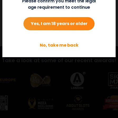
Please confirm you meet the legal
18+ | BeGambleAware.org
age requirement to continue
Yes, I am 18 years or older
No, take me back
Take a look at some of our recent awards!