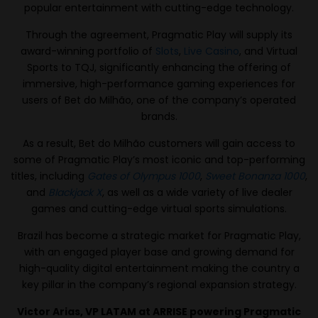
popular entertainment with cutting-edge technology.
Through the agreement, Pragmatic Play will supply its
award-winning portfolio of
Slots
,
Live Casino
, and Virtual
Sports to TQJ, significantly enhancing the offering of
immersive, high-performance gaming experiences for
users of Bet do Milhão, one of the company’s operated
brands.
As a result, Bet do Milhão customers will gain access to
some of Pragmatic Play’s most iconic and top-performing
titles, including
Gates of Olympus 1000
,
Sweet Bonanza 1000
,
and
Blackjack X
, as well as a wide variety of live dealer
games and cutting-edge virtual sports simulations.
Brazil has become a strategic market for Pragmatic Play,
with an engaged player base and growing demand for
high-quality digital entertainment making the country a
key pillar in the company’s regional expansion strategy.
Victor Arias, VP LATAM at ARRISE powering Pragmatic