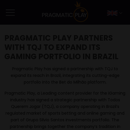
PRAGMATIC PLAY PARTNERS
WITH TQJ TO EXPAND ITS
GAMING PORTFOLIO IN BRAZIL
Pragmatic Play has signed a partnership with TQJ to
expand its reach in Brazil, integrating its cutting-edge
portfolio into the Bet do Milhão platform.
Pragmatic Play, a Leading content provider for the iGaming
industry has signed a strategic partnership with Todos
Querem Jogar (TQJ), a company operating in Brazil’s
regulated market of sports betting and online gaming and
part of Grupo Silvio Santos investments portfolio. The
partnership brings together the company’s tradition in