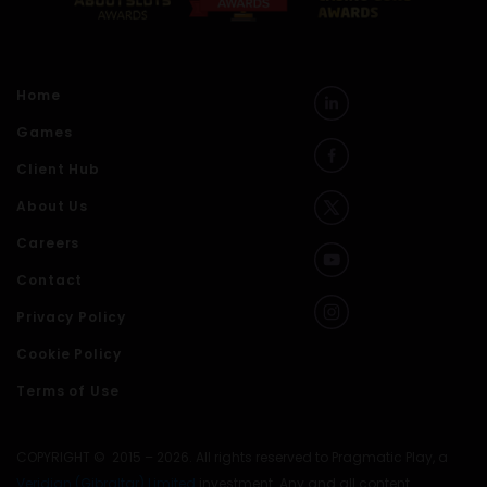
Home
Games
Client Hub
About Us
Careers
Contact
Privacy Policy
Cookie Policy
Terms of Use
COPYRIGHT © 2015 – 2026. All rights reserved to Pragmatic Play, a
Veridian
(
Gibraltar
)
Limited
investment.
Any and all content