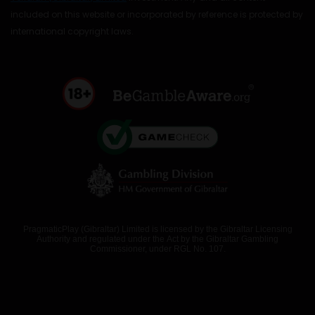
included on this website or incorporated by reference is protected by
international copyright laws.