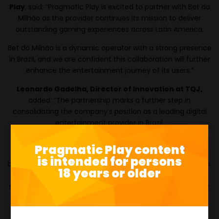
Play
, said: “Pragmatic Play is excited to partner with Bet do
Milhão as the provider continues its mission to deliver
outstanding gaming experiences across Latin America.
Bet do Milhão is a dynamic operator with a strong presence
in Brazil, and we are confident this collaboration will further
enhance the entertainment journey of its users.”
Leonardo Gadelha, Director of Innovation at TQJ,
added: “The partnership marks a further step in
consolidating the company’s position as a leading digital
entertainment provider in Brazil.
“Pragmatic Play’s content is among the most recognized
Pragmatic Play content
and appreciated in the industry, and we are excited to
is intended for persons
bring this new offering to our players through Bet do Milhão.
18 years or older
Our commitment is to operate responsibly, within a
regulated and secure environment, promoting responsible
gaming as part of the high-quality entertainment
experience we aim to deliver.”