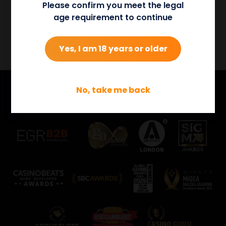
Please confirm you meet the legal
18+ | BeGambleAware.org
age requirement to continue
Yes, I am 18 years or older
No, take me back
Take a look at some of our recent awards!