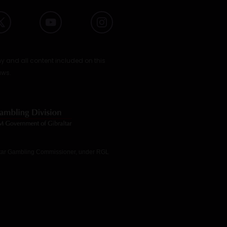
y and all content included on this
aws.