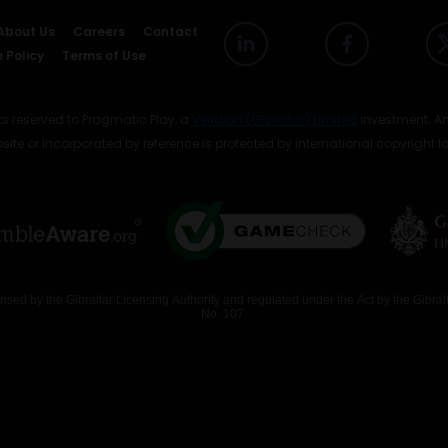
About Us
Careers
Contact
 Policy
Terms of Use
ts reserved to Pragmatic Play, a
Veridian
(
Gibraltar
)
Limited
investment.
An
site or incorporated by reference is protected by international copyright l