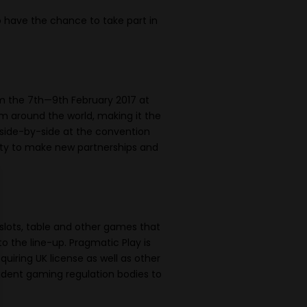
so have the chance to take part in
om the 7th—9th February 2017 at
m around the world, making it the
 side-by-side at the convention
ity to make new partnerships and
slots, table and other games that
to the line-up. Pragmatic Play is
uiring UK license as well as other
ndent gaming regulation bodies to