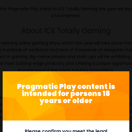
 the Pragmatic Play stand at ICE Totally Gaming this year will al
a tournament.
About ICE Totally Gaming
-winning online gaming show, which this year will take place fr
ts hundreds of exhibitors and tens of thousands of delegates fro
ent in gaming. Big-name players and start-ups will be exhibiting
and most cutting-edge products, and offering a unique opportun
engage around the latest industry innovations.
About Pragmatic Play
Pragmatic Play content is
intended for persons 18
test-growing casino games providers, offering over 100 in-house 
years or older
d in all major currencies. New titles are constantly being added 
ority, Romania and Pagcor licensed and is in the process of acq
y games are subjected to frequent assessments by various indepe
ensure randomness and fairness as needed.
Please confirm you meet the legal