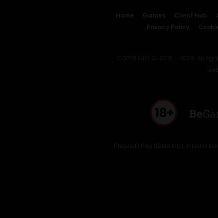
Home
Games
Client Hub
Privacy Policy
Cookie
COPYRIGHT © 2015 – 2026. All righ
web