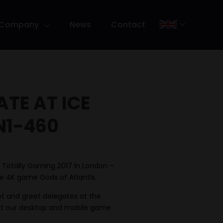
Company
News
Contact
TE AT ICE
N1-460
E Totally Gaming 2017 in London –
he 4K game Gods of Atlantis.
et and greet delegates at the
out our desktop and mobile game