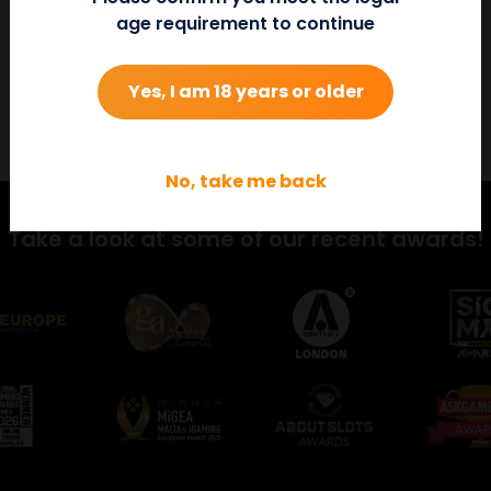
18+ | BeGambleAware.org
age requirement to continue
Yes, I am 18 years or older
No, take me back
Take a look at some of our recent awards!