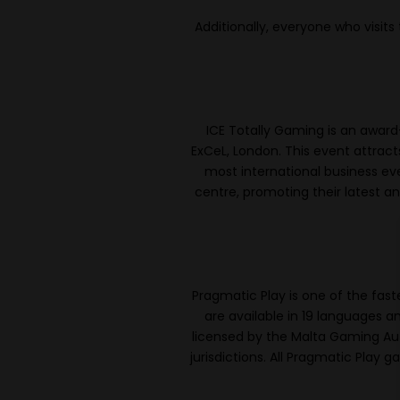
Additionally, everyone who visits
ICE Totally Gaming is an award
ExCeL, London. This event attrac
most international business ev
centre, promoting their latest 
Pragmatic Play is one of the fas
are available in 19 languages an
licensed by the Malta Gaming Auth
jurisdictions. All Pragmatic Pla