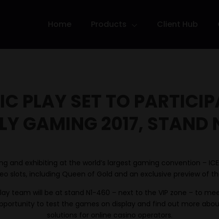
Home
Products
Client Hub
C PLAY SET TO PARTICIPA
LY GAMING 2017, STAND 
ting and exhibiting at the world’s largest gaming convention – IC
deo slots, including Queen of Gold and an exclusive preview of t
y team will be at stand N1-460 – next to the VIP zone – to me
opportunity to test the games on display and find out more ab
solutions for online casino operators.