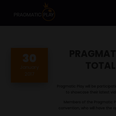
PRAGMATI
30
TOTAL
January
2017
Pragmatic Play will be participa
to showcase their latest vi
Members of the Pragmatic Pla
convention, who will have the 