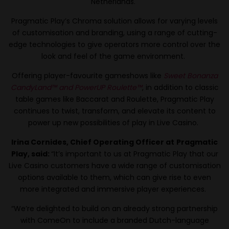
Netherlands​.
Pragmatic Play’s Chroma solution allows for varying levels
of customisation and branding, using a range of cutting-
edge technologies to give operators more control over the
look and feel of the game environment.
Offering player-favourite gameshows like
Sweet Bonanza
CandyLand™ and PowerUP Roulette™
, in addition to classic
table games like Baccarat and Roulette, Pragmatic Play
continues to twist, transform, and elevate its content to
power up new possibilities of play in Live Casino.
Irina Cornides, Chief Operating Officer at
Pragmatic
Play, said:
“It’s important to us at Pragmatic Play that our
Live Casino customers have a wide range of customisation
options available to them, which can give rise to even
more integrated and immersive player experiences.
“We’re delighted to build on an already strong partnership
with ComeOn to include a branded Dutch-language