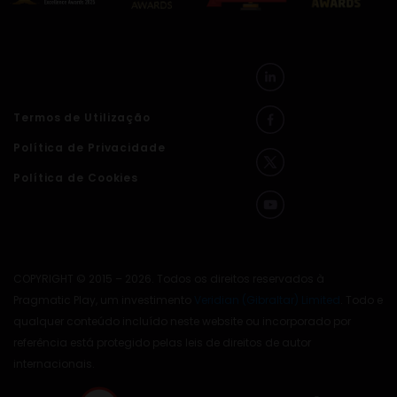
Termos de Utilização
Política de Privacidade
Política de Cookies
COPYRIGHT © 2015 – 2026. Todos os direitos reservados à
Pragmatic Play, um investimento
Veridian (Gibraltar) Limited
. Todo e
qualquer conteúdo incluído neste website ou incorporado por
referência está protegido pelas leis de direitos de autor
internacionais.