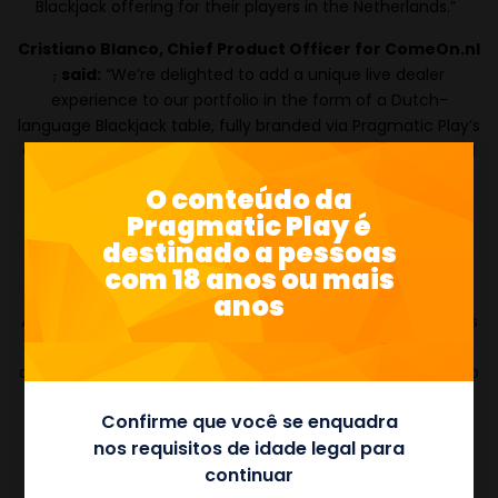
Blackjack offering for their players in the Netherlands.”
Cristiano Blanco, Chief Product Officer
for ComeOn
.nl
,
said:
“We’re delighted to add a unique live dealer
experience to our portfolio in the form of a Dutch-
language Blackjack table, fully branded via Pragmatic Play’s
Chroma solution. ​We believe that the Chroma solution will
add value to the entertainment experience of our Dutch
O conteúdo da
customers, while offering a safe and protected
Pragmatic Play é
environment, which is our primary focus. We look forward
destinado a pessoas
to continuing our collaboration with Pragmatic Play and
com 18 anos ou mais
seeing the positive results of the Chroma solution. ​​​​
anos
A Pragmatic Play produz atualmente até oito novos títulos
de
slots
por mês, ao mesmo tempo que entrega jogos
de
Casino ao Vivo
,
Desportos Virtuais
e
Bingo ao Vivo
como
parte do seu portfólio de multi-produtos, disponível
Confirme que você se enquadra
através de uma única API.
nos requisitos de idade legal para
18+ | srij.turismodeportugal.pt
continuar