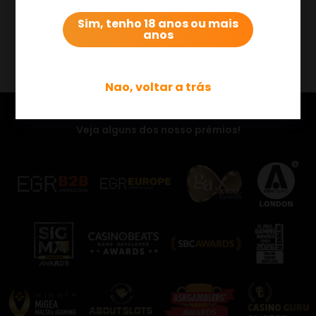
Sim, tenho 18 anos ou mais
anos
Nao, voltar a trás
Veja alguns dos nosso prémios!