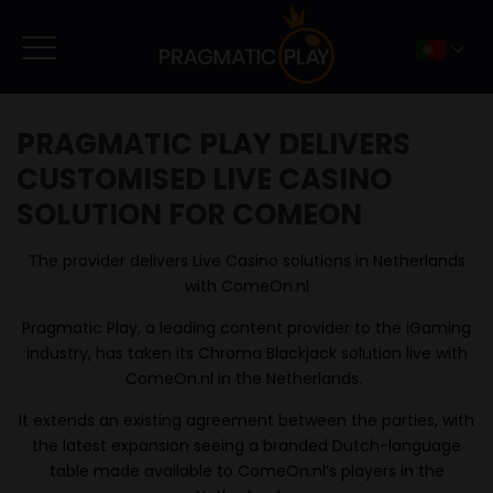
PRAGMATIC PLAY DELIVERS
CUSTOMISED LIVE CASINO
SOLUTION FOR COMEON
The provider delivers Live Casino solutions in Netherlands
with ComeOn​.nl
Pragmatic Play, a leading content provider to the iGaming
industry, has taken its Chroma Blackjack solution live with
ComeOn​.nl​ in the Netherlands.
It extends an existing agreement between the parties, with
the latest expansion seeing a branded Dutch-language
table made available to ​​​ComeOn.nl’s ​players​ in the