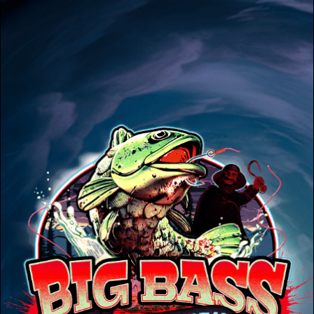
more Scatters on a single spin triggers the free spins
bonus round, awarding the player with up to 20 free
games.
What to expect:
When the fisherman lands during this bonus round,
he collects the values of any fish in view upon the reels
Fisherman symbols are also collected during the
bonus, and for every fourth symbol collected, an extra
ten free games are triggered
The fish’s cash values gain a multiplier with each
retrigger, increasing to x2 for the first, x3 for the second,
and x10 for the third
Pragmatic Play content
Basic Game Info
is intended for persons
RTP:
96.04%