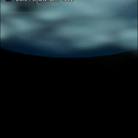
Home
Games
Client Hub
About Us
Careers
Contact
Privacy Policy
Cookie Policy
Terms of Use
COPYRIGHT © 2015 – 2026. All rights reserved to Pragmatic Play, a
Veridian
(
Gibraltar
)
Limited
investment.
Any and all content
included on this website or incorporated by reference is protected by
international copyright laws.