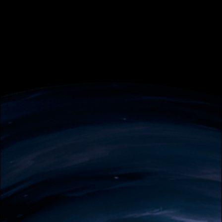
Big Bass Halloween™
Pluck up the courage to reel in fish and frights with
Big
Bass Halloween
.
The player favourite returns with a Halloween makeover
in this 5×3 slot, with players needing to land a winning
combination across 10 paylines to land a win. Symbols
including crows, hooks, and blood-soaked Scatters can
land during the base game, with the hook-wielding
fisherman acting as a Wild. The cash-carrying fish also
make a return, landing with random money values that
range from 2x-2,000x the player’s bet. Landing three or