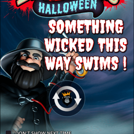
18 years or older
Please confirm you meet the legal
Take a look at some of our recent awards!
age requirement to continue
Yes, I am 18 years or older
No, take me back