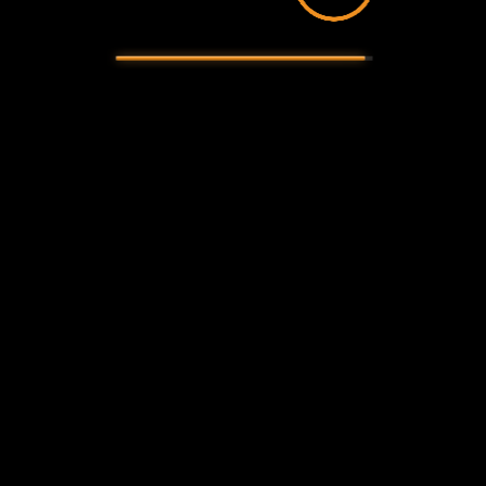
Please confirm you meet the legal
age requirement to continue
Yes, I am 18 years or older
Home
Games
Client Hub
No, take me back
About Us
Careers
Contact
Privacy Policy
Cookie Policy
Terms of Use
COPYRIGHT © 2015 – 2026. All rights reserved to Pragmatic Play, a