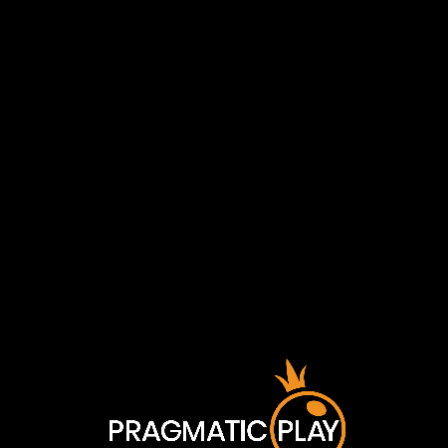
Basic Game Info
RTP:
Take a look at some of our recent awards!
Pragmatic Play content
is intended for persons
18 years or older