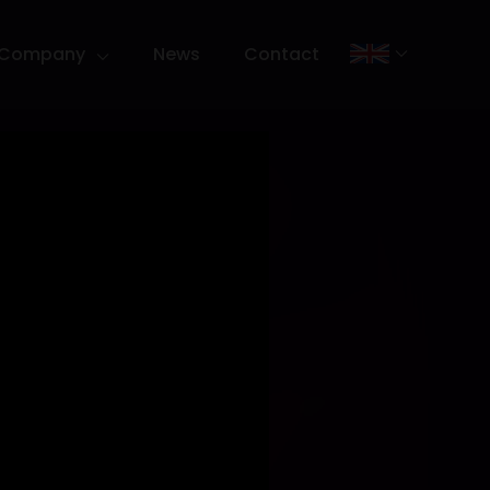
Company
News
Contact