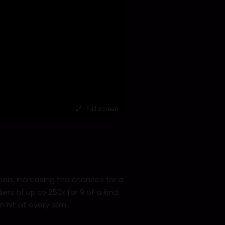
Full screen
eels, increasing the chances for a
rs of up to 250x for 9 of a kind.
 hit at every spin.