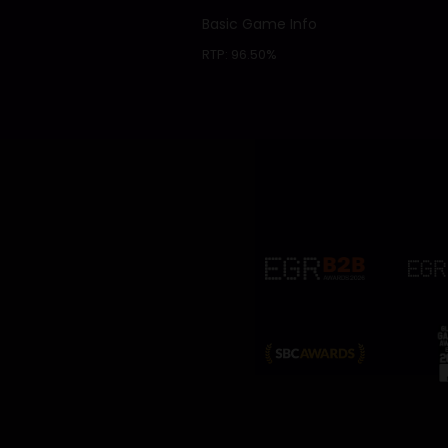
Basic Game Info
RTP:
96.50%