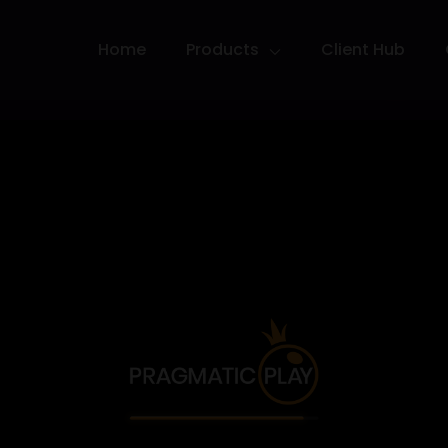
Home
Products
Client Hub