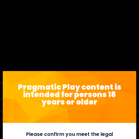
e™
Pragmatic Play content is
intended for persons 18
unning comeback in Colossal Cash Zone™!
years or older
mbols of 1×1, 2×2, and 3×3 that hit randomly on the middle r
mbol spices up the gaming experience, landing with multiplie
Spins show, during which random multipliers of up to 20x can
Please confirm you meet the legal