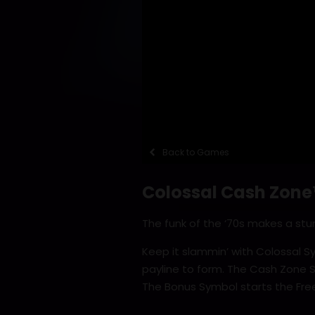
Back to Games
Colossal Cash Zon
The funk of the ‘70s makes a st
Keep it slammin’ with Colossal Sy
payline to form. The Cash Zone Sy
The Bonus Symbol starts the Free 