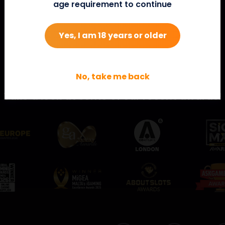
age requirement to continue
Yes, I am 18 years or older
No, take me back
Take a look at some of our recent awards!