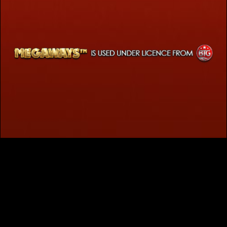
No, take me back
Home
Games
Client Hub
About Us
Careers
Contact
Privacy Policy
Cookie Policy