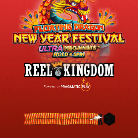
These can climb as high as 2000x, with players being
guaranteed a minimum win of 20x upon entering this
bonus.
Basic Game Info
Pragmatic Play content
is intended for persons
RTP:
96.70%
18 years or older
Please confirm you meet the legal
Take a look at some of our recent awards!
age requirement to continue
Yes, I am 18 years or older