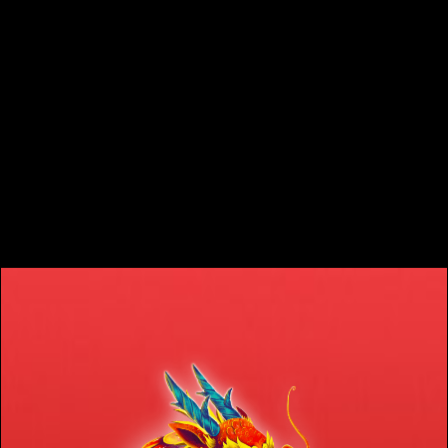
icons must be matched across the title’s 147,456
winning ways to award a win. A Wild substitutes for
these symbols, making it easier for players to land a
win, along with matched mystery symbols which boost
the entertainment on offer. Symbols that formed a win
are removed from play, triggering a cascade of new
symbols to fall onto the gameboard and potentially
granting more wins.
What to expect:
Two different bonuses are present for players to
enjoy
The Free spins round requires at least three scatters
to be unlocked and can award up to 25 free spins.
Three lady symbols are required to unlock a retrigger
and an incrementally increasing multiplier.
The Hold & Spin bonus offers three respins, which are
retriggered for each cash award landed on the reels.