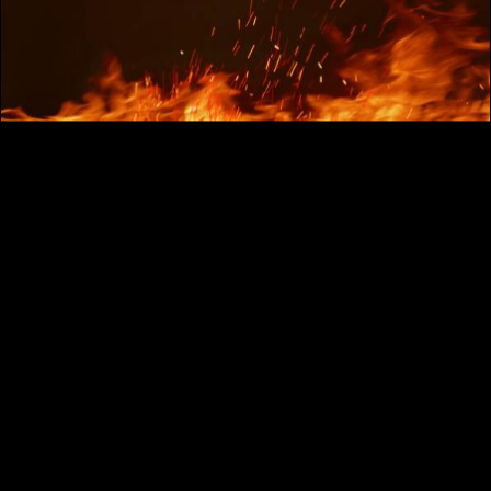
Careers
Contact
Privacy Policy
Cookie Policy
Terms of Use
COPYRIGHT © 2015 – 2026. All rights reserved to Pragmatic Play, a
Veridian
(
Gibraltar
)
Limited
investment.
Any and all content
included on this website or incorporated by reference is protected by
international copyright laws.