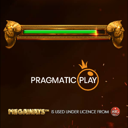
18 years or older
Please confirm you meet the legal
age requirement to continue
Yes, I am 18 years or older
No, take me back
Home
Games
Client Hub
About Us