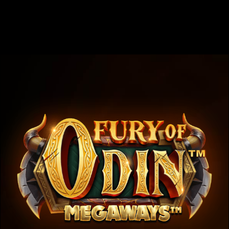
below it and Mystery symbols can also reveal matching
symbols.
Four or more scatters are required to enter the free
spins round with each win awarding an increasing 1x
multiplier. This round is also home to the Fury and
Mystery symbol features from the base game which
are key to unlocking the title’s huge max win of 15,000x!
Basic Game Info
RTP:
95.97%
Pragmatic Play content
Take a look at some of our recent awards!
is intended for persons